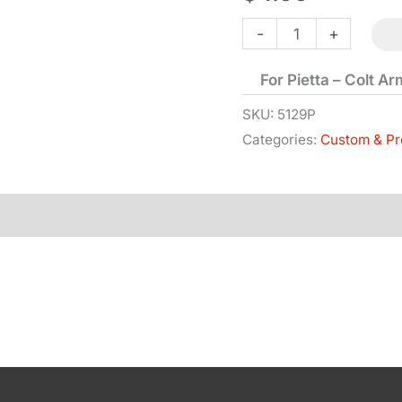
Mainspring
-
+
Screw
For Pietta – Colt A
-
1851
SKU:
5129P
Categories:
Custom & Pr
&
1860
quantity