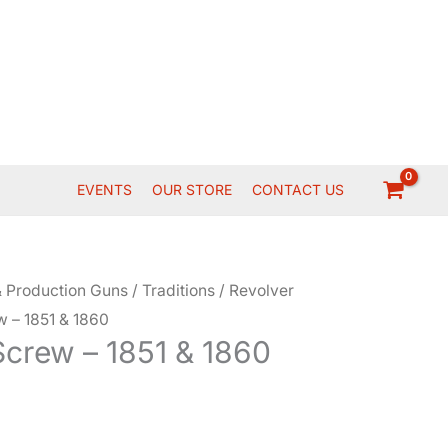
EVENTS
OUR STORE
CONTACT US
 Production Guns
/
Traditions
/
Revolver
w – 1851 & 1860
Screw – 1851 & 1860