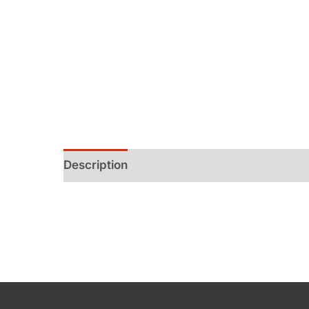
Description
Additional information