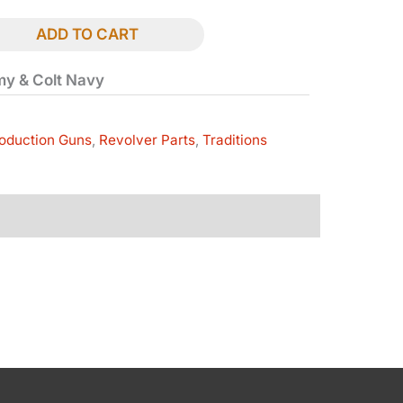
ADD TO CART
rmy & Colt Navy
oduction Guns
,
Revolver Parts
,
Traditions