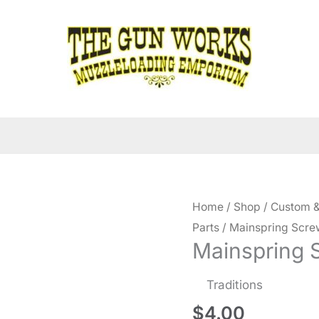
Home
/
Shop
/
Custom &
Parts
/ Mainspring Scre
Mainspring 
Traditions
$
4.00