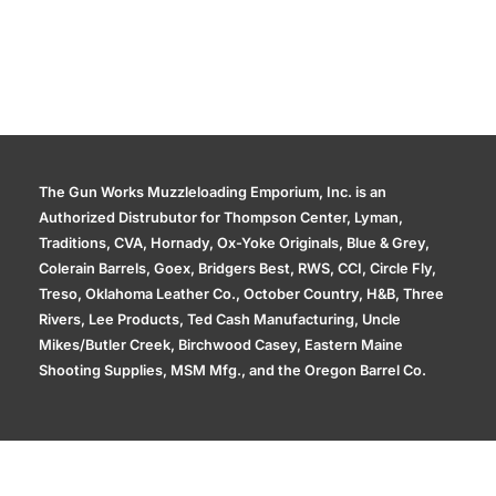
The Gun Works Muzzleloading Emporium, Inc. is an
Authorized Distrubutor for Thompson Center, Lyman,
Traditions, CVA, Hornady, Ox-Yoke Originals, Blue & Grey,
Colerain Barrels, Goex, Bridgers Best, RWS, CCI, Circle Fly,
Treso, Oklahoma Leather Co., October Country, H&B, Three
Rivers, Lee Products, Ted Cash Manufacturing, Uncle
Mikes/Butler Creek, Birchwood Casey, Eastern Maine
Shooting Supplies, MSM Mfg., and the Oregon Barrel Co.