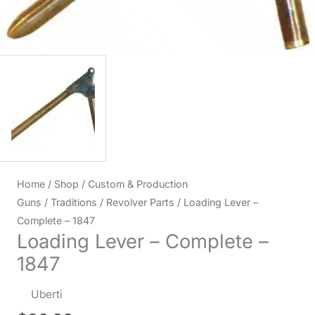
Home
/
Shop
/
Custom & Production
Guns
/
Traditions
/
Revolver Parts
/ Loading Lever –
Complete – 1847
Loading Lever – Complete –
1847
Uberti