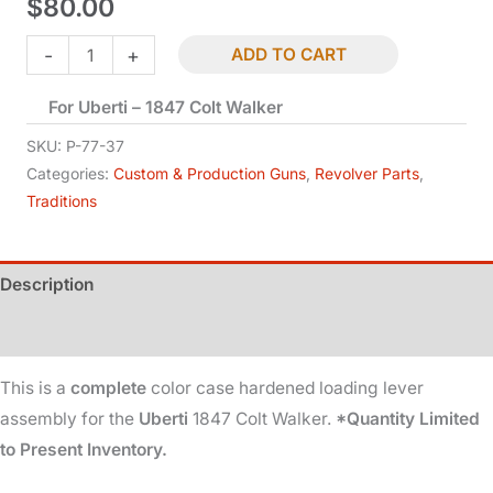
$
80.00
Loading
-
+
ADD TO CART
Lever
For Uberti – 1847 Colt Walker
-
Complete
SKU:
P-77-37
-
Categories:
Custom & Production Guns
,
Revolver Parts
,
Traditions
1847
quantity
Description
Additional information
This is a
complete
color case hardened loading lever
assembly for the
Uberti
1847 Colt Walker.
*Quantity Limited
to Present Inventory.