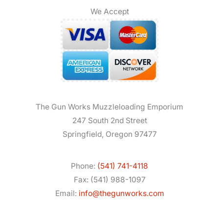
We Accept
The Gun Works Muzzleloading Emporium
247 South 2nd Street
Springfield, Oregon 97477
Phone:
(541) 741-4118
Fax: (541) 988-1097
Email:
info@thegunworks.com