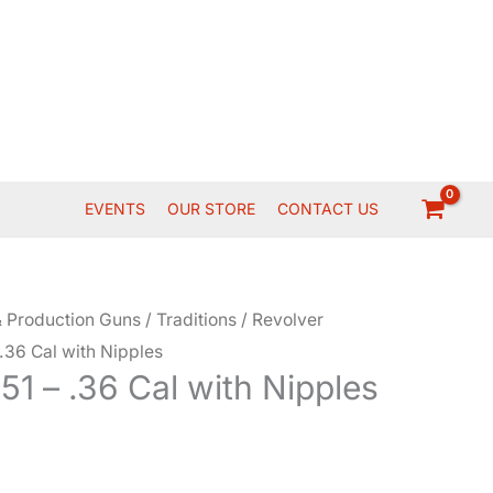
EVENTS
OUR STORE
CONTACT US
 Production Guns
/
Traditions
/
Revolver
 .36 Cal with Nipples
851 – .36 Cal with Nipples