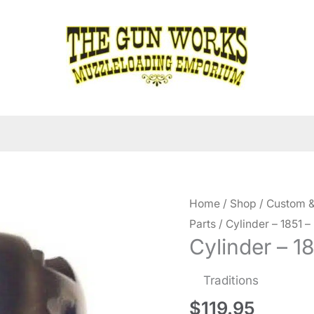
Home
/
Shop
/
Custom &
Parts
/ Cylinder – 1851 –
Cylinder – 1
Traditions
$
119.95