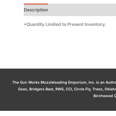
Description
Additional information
*Quantity Limited to Present Inventory.
The Gun Works Muzzleloading Emporium, Inc. is an Authori
Goex, Bridgers Best, RWS, CCI, Circle Fly, Treso, Okl
Birchwood C