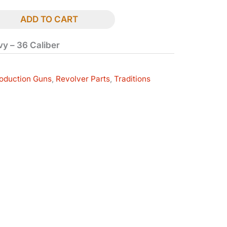
ADD TO CART
avy – 36 Caliber
oduction Guns
,
Revolver Parts
,
Traditions