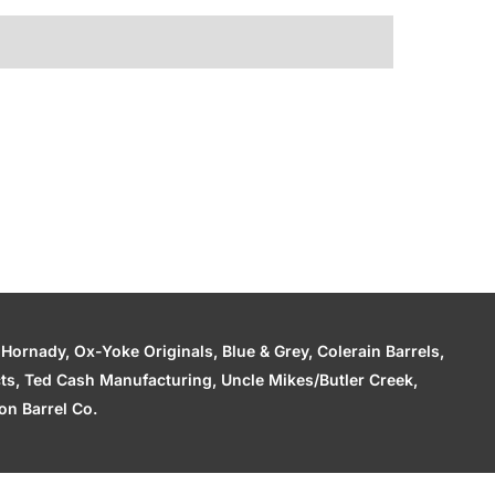
ornady, Ox-Yoke Originals, Blue & Grey, Colerain Barrels,
cts, Ted Cash Manufacturing, Uncle Mikes/Butler Creek,
n Barrel Co.