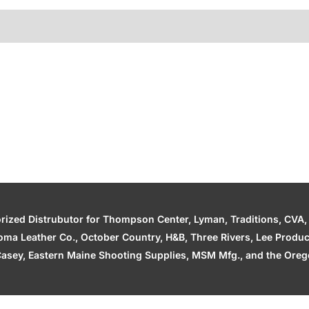
zed Distrubutor for Thompson Center, Lyman, Traditions, CVA, H
ahoma Leather Co., October Country, H&B, Three Rivers, Lee Produ
asey, Eastern Maine Shooting Supplies, MSM Mfg., and the Orego