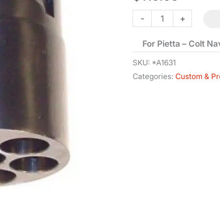
Cylinder
-
+
-
For Pietta – Colt N
1851
-
SKU:
*A1631
Categories:
Custom & Pr
.36
Cal
with
Nipples
quantity