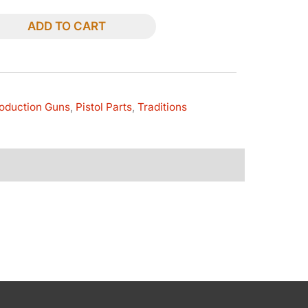
ADD TO CART
oduction Guns
,
Pistol Parts
,
Traditions