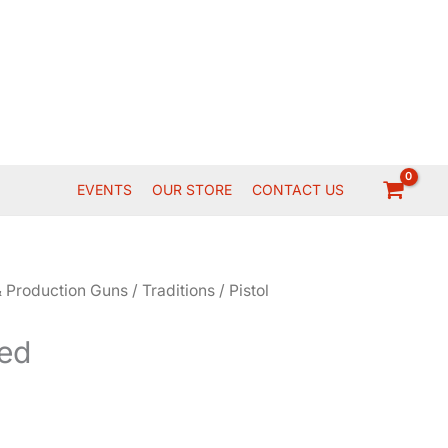
EVENTS
OUR STORE
CONTACT US
 Production Guns
/
Traditions
/
Pistol
ed