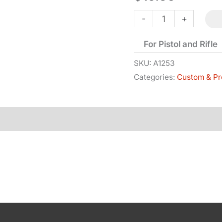
Wedge
-
+
-
For Pistol and Rifle
Blued
quantity
SKU:
A1253
Categories:
Custom & Pr