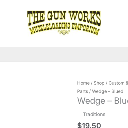
Home
/
Shop
/
Custom &
Parts
/ Wedge – Blued
Wedge – Blu
Traditions
$
19.50