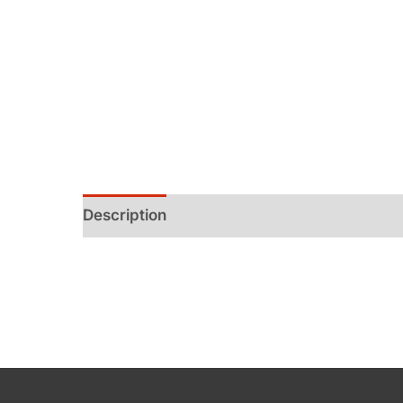
Description
Additional information