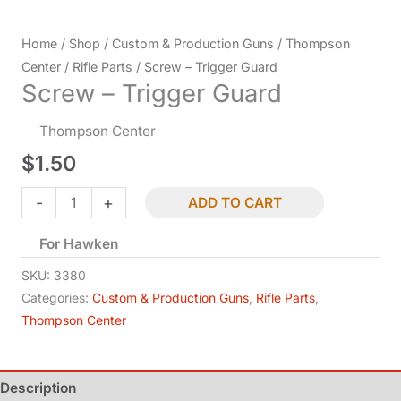
Home
/
Shop
/
Custom & Production Guns
/
Thompson
Center
/
Rifle Parts
/ Screw – Trigger Guard
Screw – Trigger Guard
Thompson Center
$
1.50
Screw
-
+
ADD TO CART
-
For Hawken
Trigger
Guard
SKU:
3380
quantity
Categories:
Custom & Production Guns
,
Rifle Parts
,
Thompson Center
Description