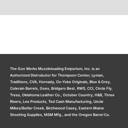
Additional information
The Gun Works Muzzleloading Emporium, Inc. is an
Authorized Distrubutor for Thompson Center, Lyman,
Traditions, CVA, Hornady, Ox-Yoke Originals, Blue & Grey,
Colerain Barrels, Goex, Bridgers Best, RWS, CCI, Circle Fly,
Treso, Oklahoma Leather Co., October Country, H&B, Three
Rivers, Lee Products, Ted Cash Manufacturing, Uncle
Mikes/Butler Creek, Birchwood Casey, Eastern Maine
Shooting Supplies, MSM Mfg., and the Oregon Barrel Co.