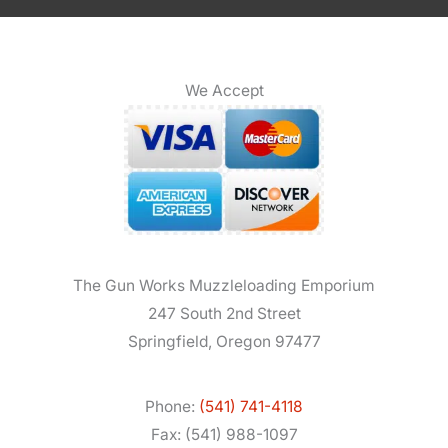
We Accept
The Gun Works Muzzleloading Emporium
247 South 2nd Street
Springfield, Oregon 97477
Phone:
(541) 741-4118
Fax: (541) 988-1097