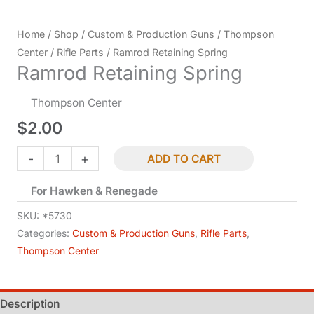
Home
/
Shop
/
Custom & Production Guns
/
Thompson
Center
/
Rifle Parts
/ Ramrod Retaining Spring
Ramrod Retaining Spring
Thompson Center
$
2.00
Ramrod
-
+
ADD TO CART
Retaining
For Hawken & Renegade
Spring
quantity
SKU:
*5730
Categories:
Custom & Production Guns
,
Rifle Parts
,
Thompson Center
Description