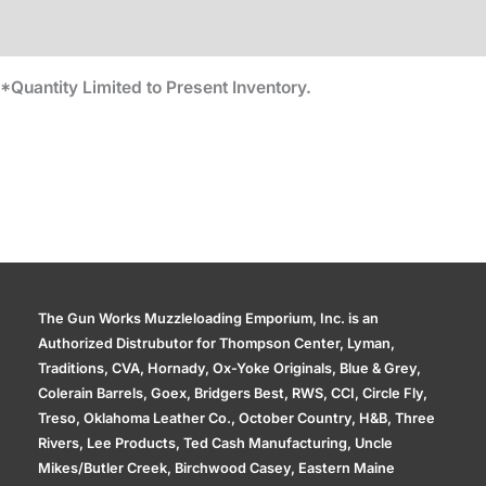
Additional information
*Quantity Limited to Present Inventory.
The Gun Works Muzzleloading Emporium, Inc. is an
Authorized Distrubutor for Thompson Center, Lyman,
Traditions, CVA, Hornady, Ox-Yoke Originals, Blue & Grey,
Colerain Barrels, Goex, Bridgers Best, RWS, CCI, Circle Fly,
Treso, Oklahoma Leather Co., October Country, H&B, Three
Rivers, Lee Products, Ted Cash Manufacturing, Uncle
Mikes/Butler Creek, Birchwood Casey, Eastern Maine