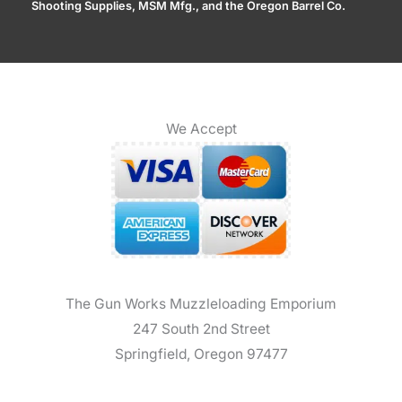
Shooting Supplies, MSM Mfg., and the Oregon Barrel Co.
We Accept
The Gun Works Muzzleloading Emporium
247 South 2nd Street
Springfield, Oregon 97477