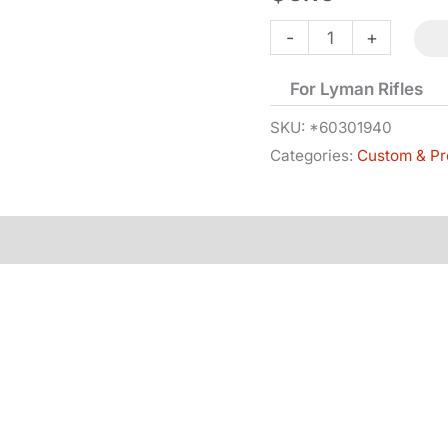
Tang
-
+
Screw
For Lyman Rifles
-
Front
SKU:
*60301940
Categories:
Custom & Pr
quantity