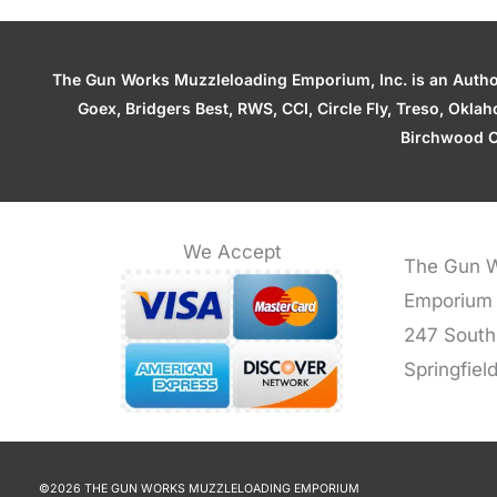
The Gun Works Muzzleloading Emporium, Inc. is an Authori
Goex, Bridgers Best, RWS, CCI, Circle Fly, Treso, Okl
Birchwood C
We Accept
The Gun W
Emporium
247 South
Springfiel
©2026 THE GUN WORKS MUZZLELOADING EMPORIUM