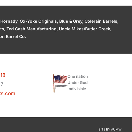
ornady, Ox-Yoke Originals, Blue & Grey, Colerain Barrels,
cts, Ted Cash Manufacturing, Uncle Mikes/Butler Creek,
n Barrel Co.
118
One nation
Under God
97
Indivisible
ks.com
SITE BY
AUMW