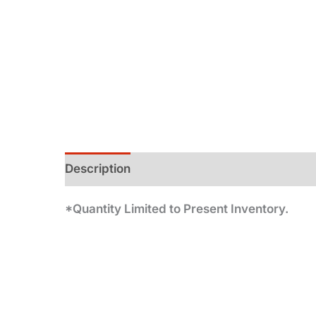
Description
Additional information
*Quantity Limited to Present Inventory.