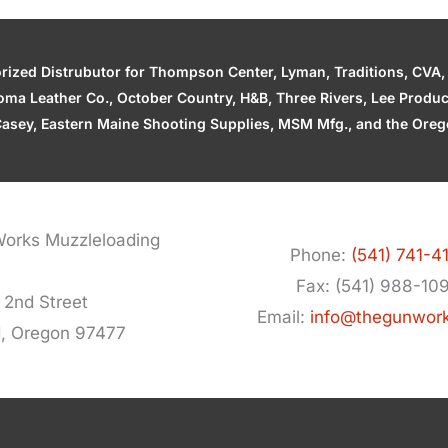
zed Distrubutor for Thompson Center, Lyman, Traditions, CVA, H
ahoma Leather Co., October Country, H&B, Three Rivers, Lee Produ
asey, Eastern Maine Shooting Supplies, MSM Mfg., and the Orego
orks Muzzleloading
Phone:
(541) 741-4
Fax: (541) 988-10
 2nd Street
Email:
info@thegunwor
d, Oregon 97477