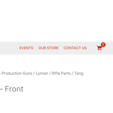
EVENTS
OUR STORE
CONTACT US
 Production Guns
/
Lyman
/
Rifle Parts
/ Tang
– Front