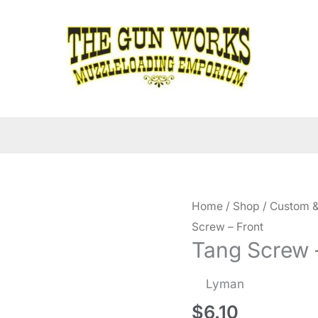
Home
/
Shop
/
Custom &
Screw – Front
Tang Screw 
Lyman
$
6.10