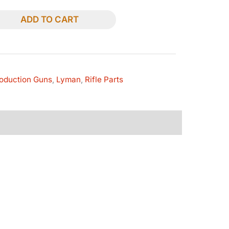
ADD TO CART
oduction Guns
,
Lyman
,
Rifle Parts