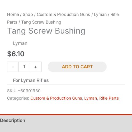
Home
/
Shop
/
Custom & Production Guns
/
Lyman
/
Rifle
Parts
/ Tang Screw Bushing
Tang Screw Bushing
Lyman
$
6.10
Tang
-
+
ADD TO CART
Screw
For Lyman Rifles
Bushing
quantity
SKU:
*60301930
Categories:
Custom & Production Guns
,
Lyman
,
Rifle Parts
Description