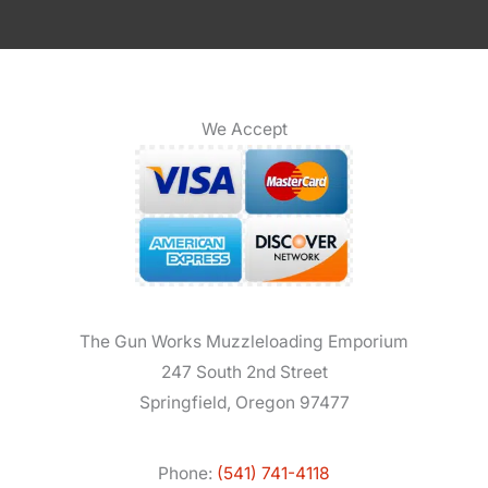
We Accept
The Gun Works Muzzleloading Emporium
247 South 2nd Street
Springfield, Oregon 97477
Phone:
(541) 741-4118