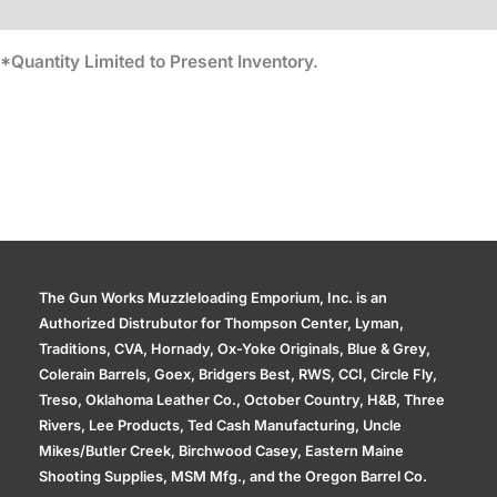
Additional information
*Quantity Limited to Present Inventory.
The Gun Works Muzzleloading Emporium, Inc. is an
Authorized Distrubutor for Thompson Center, Lyman,
Traditions, CVA, Hornady, Ox-Yoke Originals, Blue & Grey,
Colerain Barrels, Goex, Bridgers Best, RWS, CCI, Circle Fly,
Treso, Oklahoma Leather Co., October Country, H&B, Three
Rivers, Lee Products, Ted Cash Manufacturing, Uncle
Mikes/Butler Creek, Birchwood Casey, Eastern Maine
Shooting Supplies, MSM Mfg., and the Oregon Barrel Co.