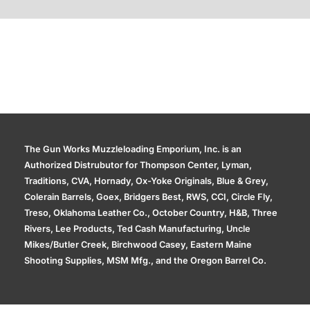
Additional information
The Gun Works Muzzleloading Emporium, Inc. is an
Authorized Distrubutor for Thompson Center, Lyman,
Traditions, CVA, Hornady, Ox-Yoke Originals, Blue & Grey,
Colerain Barrels, Goex, Bridgers Best, RWS, CCI, Circle Fly,
Treso, Oklahoma Leather Co., October Country, H&B, Three
Rivers, Lee Products, Ted Cash Manufacturing, Uncle
Mikes/Butler Creek, Birchwood Casey, Eastern Maine
Shooting Supplies, MSM Mfg., and the Oregon Barrel Co.