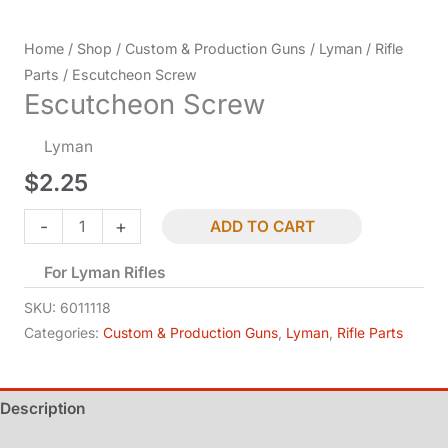
Home
/
Shop
/
Custom & Production Guns
/
Lyman
/
Rifle
Parts
/ Escutcheon Screw
Escutcheon Screw
Lyman
$
2.25
Escutcheon
-
+
ADD TO CART
Screw
For Lyman Rifles
quantity
SKU:
6011118
Categories:
Custom & Production Guns
,
Lyman
,
Rifle Parts
Description