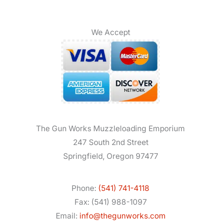
We Accept
The Gun Works Muzzleloading Emporium
247 South 2nd Street
Springfield, Oregon 97477
Phone:
(541) 741-4118
Fax: (541) 988-1097
Email:
info@thegunworks.com