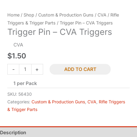
Home
/
Shop
/
Custom & Production Guns
/
CVA
/
Rifle
Triggers & Trigger Parts
/ Trigger Pin – CVA Triggers
Trigger Pin – CVA Triggers
CVA
$
1.50
Trigger
-
+
ADD TO CART
Pin
1 per Pack
-
CVA
SKU:
56430
Triggers
Categories:
Custom & Production Guns
,
CVA
,
Rifle Triggers
& Trigger Parts
quantity
Description