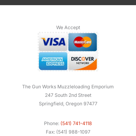
We Accept
The Gun Works Muzzleloading Emporium
247 South 2nd Street
Springfield, Oregon 97477
Phone:
(541) 741-4118
Fax: (541) 988-1097