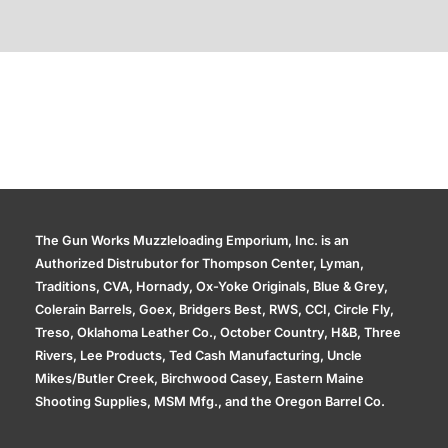
Additional information
The Gun Works Muzzleloading Emporium, Inc. is an
Authorized Distrubutor for Thompson Center, Lyman,
Traditions, CVA, Hornady, Ox-Yoke Originals, Blue & Grey,
Colerain Barrels, Goex, Bridgers Best, RWS, CCI, Circle Fly,
Treso, Oklahoma Leather Co., October Country, H&B, Three
Rivers, Lee Products, Ted Cash Manufacturing, Uncle
Mikes/Butler Creek, Birchwood Casey, Eastern Maine
Shooting Supplies, MSM Mfg., and the Oregon Barrel Co.