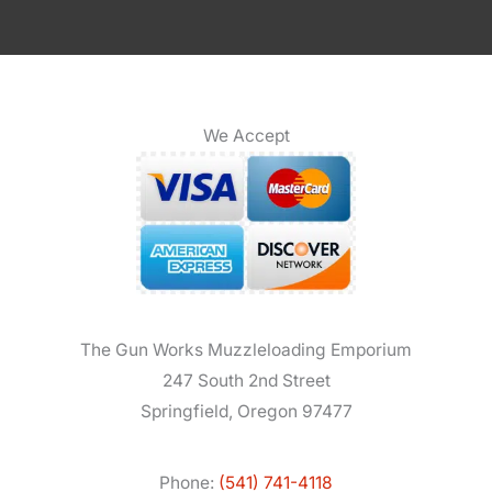
We Accept
The Gun Works Muzzleloading Emporium
247 South 2nd Street
Springfield, Oregon 97477
Phone:
(541) 741-4118