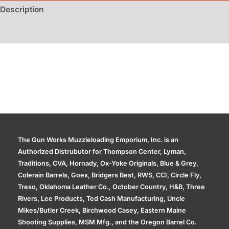
Guns
Description
quantity
Additional information
The Gun Works Muzzleloading Emporium, Inc. is an
Authorized Distrubutor for Thompson Center, Lyman,
Traditions, CVA, Hornady, Ox-Yoke Originals, Blue & Grey,
Colerain Barrels, Goex, Bridgers Best, RWS, CCI, Circle Fly,
Treso, Oklahoma Leather Co., October Country, H&B, Three
Rivers, Lee Products, Ted Cash Manufacturing, Uncle
Mikes/Butler Creek, Birchwood Casey, Eastern Maine
Shooting Supplies, MSM Mfg., and the Oregon Barrel Co.