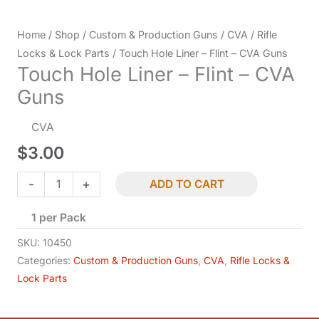
Home
/
Shop
/
Custom & Production Guns
/
CVA
/
Rifle
Locks & Lock Parts
/ Touch Hole Liner – Flint – CVA Guns
Touch Hole Liner – Flint – CVA
Guns
CVA
$
3.00
Touch
-
+
ADD TO CART
Hole
1 per Pack
Liner
-
SKU:
10450
Flint
Categories:
Custom & Production Guns
,
CVA
,
Rifle Locks &
Lock Parts
-
CVA