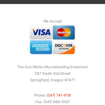
We Accept
The Gun Works Muzzleloading Emporium
247 South 2nd Street
Springfield, Oregon 97477
Phone:
(541) 741-4118
Fax: (541) 988-1097