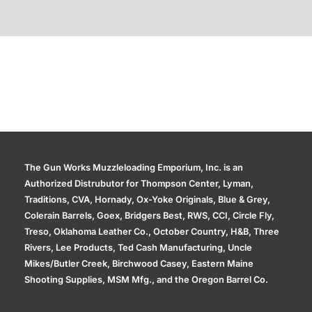
Additional information
The Gun Works Muzzleloading Emporium, Inc. is an
Authorized Distrubutor for Thompson Center, Lyman,
Traditions, CVA, Hornady, Ox-Yoke Originals, Blue & Grey,
Colerain Barrels, Goex, Bridgers Best, RWS, CCI, Circle Fly,
Treso, Oklahoma Leather Co., October Country, H&B, Three
Rivers, Lee Products, Ted Cash Manufacturing, Uncle
Mikes/Butler Creek, Birchwood Casey, Eastern Maine
Shooting Supplies, MSM Mfg., and the Oregon Barrel Co.