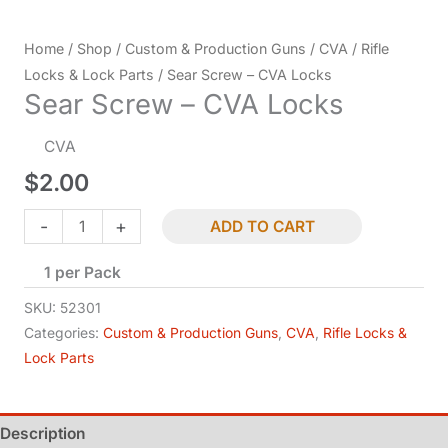
Home
/
Shop
/
Custom & Production Guns
/
CVA
/
Rifle
Locks & Lock Parts
/ Sear Screw – CVA Locks
Sear Screw – CVA Locks
CVA
$
2.00
Sear
-
+
ADD TO CART
Screw
1 per Pack
-
CVA
SKU:
52301
Locks
Categories:
Custom & Production Guns
,
CVA
,
Rifle Locks &
Lock Parts
quantity
Description