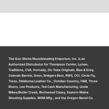
Additional information
The Gun Works Muzzleloading Emporium, Inc. is an
Authorized Distrubutor for Thompson Center, Lyman,
Traditions, CVA, Hornady, Ox-Yoke Originals, Blue & Grey,
Colerain Barrels, Goex, Bridgers Best, RWS, CCI, Circle Fly,
Treso, Oklahoma Leather Co., October Country, H&B, Three
Rivers, Lee Products, Ted Cash Manufacturing, Uncle
Mikes/Butler Creek, Birchwood Casey, Eastern Maine
Shooting Supplies, MSM Mfg., and the Oregon Barrel Co.