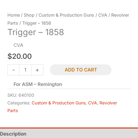
Home
/
Shop
/
Custom & Production Guns
/
CVA
/
Revolver
Parts
/ Trigger – 1858
Trigger – 1858
CVA
$
20.00
Trigger
-
+
ADD TO CART
-
For ASM – Remington
1858
quantity
SKU:
640100
Categories:
Custom & Production Guns
,
CVA
,
Revolver
Parts
Description