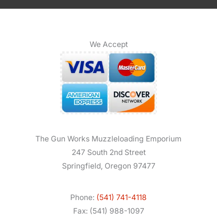
We Accept
The Gun Works Muzzleloading Emporium
247 South 2nd Street
Springfield, Oregon 97477
Phone:
(541) 741-4118
Fax: (541) 988-1097