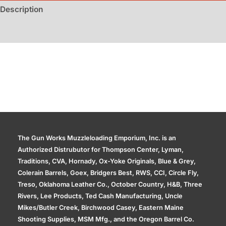
Description
Additional information
The Gun Works Muzzleloading Emporium, Inc. is an
Authorized Distrubutor for Thompson Center, Lyman,
Traditions, CVA, Hornady, Ox-Yoke Originals, Blue & Grey,
Colerain Barrels, Goex, Bridgers Best, RWS, CCI, Circle Fly,
Treso, Oklahoma Leather Co., October Country, H&B, Three
Rivers, Lee Products, Ted Cash Manufacturing, Uncle
Mikes/Butler Creek, Birchwood Casey, Eastern Maine
Shooting Supplies, MSM Mfg., and the Oregon Barrel Co.