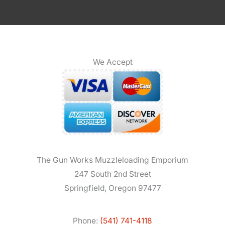
We Accept
The Gun Works Muzzleloading Emporium
247 South 2nd Street
Springfield, Oregon 97477
Phone:
(541) 741-4118