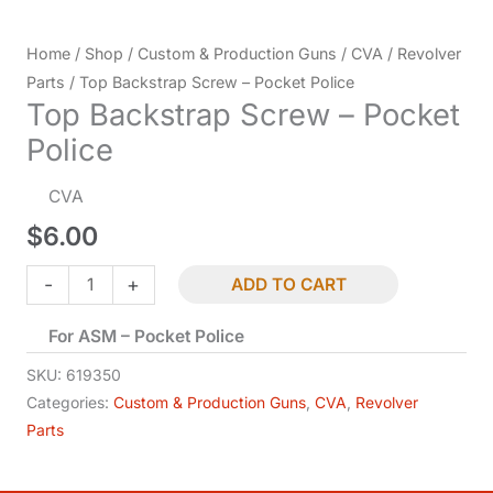
Home
/
Shop
/
Custom & Production Guns
/
CVA
/
Revolver
Parts
/ Top Backstrap Screw – Pocket Police
Top Backstrap Screw – Pocket
Police
CVA
$
6.00
Top
-
+
ADD TO CART
Backstrap
For ASM – Pocket Police
Screw
-
SKU:
619350
Pocket
Categories:
Custom & Production Guns
,
CVA
,
Revolver
Parts
Police
quantity