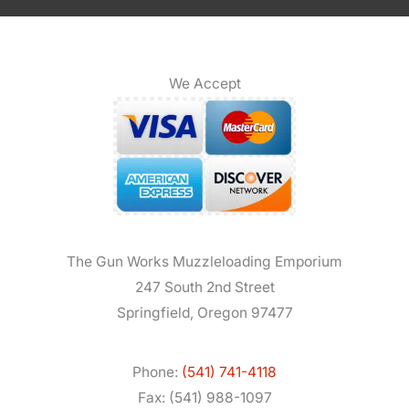
We Accept
The Gun Works Muzzleloading Emporium
247 South 2nd Street
Springfield, Oregon 97477
Phone:
(541) 741-4118
Fax: (541) 988-1097