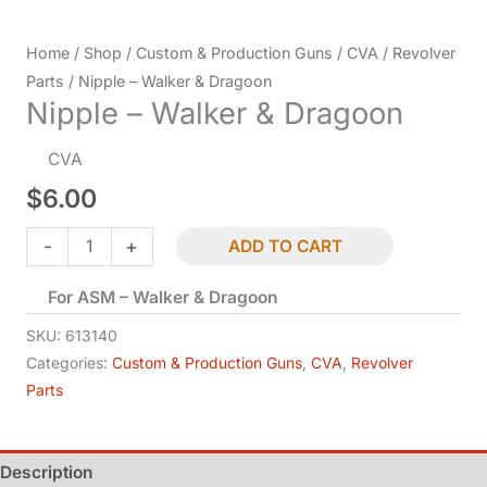
Home
/
Shop
/
Custom & Production Guns
/
CVA
/
Revolver
Parts
/ Nipple – Walker & Dragoon
Nipple – Walker & Dragoon
CVA
$
6.00
Nipple
-
+
ADD TO CART
-
For ASM – Walker & Dragoon
Walker
&
SKU:
613140
Dragoon
Categories:
Custom & Production Guns
,
CVA
,
Revolver
Parts
quantity
Description