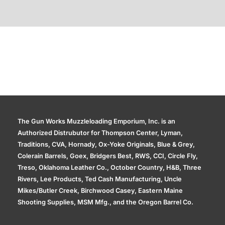
Additional information
The Gun Works Muzzleloading Emporium, Inc. is an
Authorized Distrubutor for Thompson Center, Lyman,
Traditions, CVA, Hornady, Ox-Yoke Originals, Blue & Grey,
Colerain Barrels, Goex, Bridgers Best, RWS, CCI, Circle Fly,
Treso, Oklahoma Leather Co., October Country, H&B, Three
Rivers, Lee Products, Ted Cash Manufacturing, Uncle
Mikes/Butler Creek, Birchwood Casey, Eastern Maine
Shooting Supplies, MSM Mfg., and the Oregon Barrel Co.