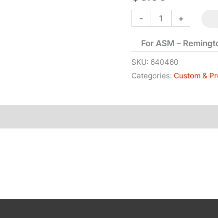
Link
-
+
-
For ASM – Remingt
1858
quantity
SKU:
640460
Categories:
Custom & Pr