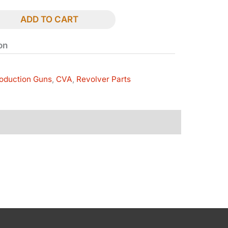
ADD TO CART
on
oduction Guns
,
CVA
,
Revolver Parts