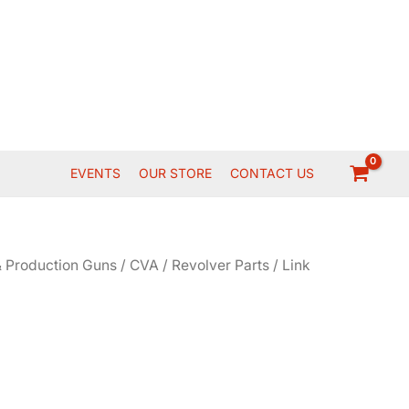
EVENTS
OUR STORE
CONTACT US
 Production Guns
/
CVA
/
Revolver Parts
/ Link