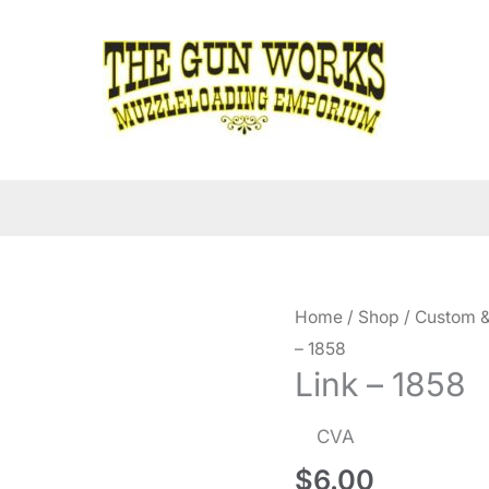
Home
/
Shop
/
Custom &
– 1858
Link – 1858
CVA
$
6.00