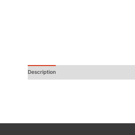
Description
Additional information