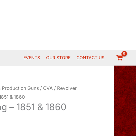
EVENTS
OUR STORE
CONTACT US
 Production Guns
/
CVA
/
Revolver
1851 & 1860
g – 1851 & 1860