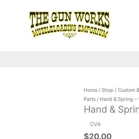
Home
/
Shop
/
Custom &
Parts
/ Hand & Spring – 
Hand & Sprin
CVA
$
20.00