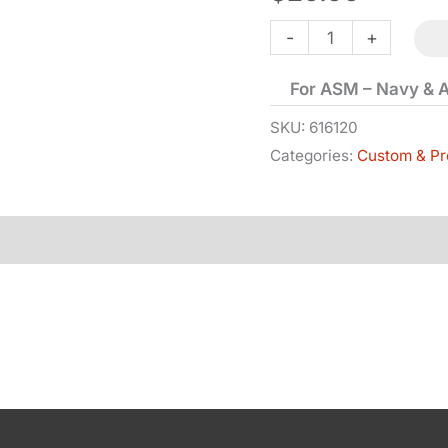
Hand
-
+
&
For ASM – Navy & 
Spring
-
SKU:
616120
Categories:
Custom & Pr
1851
&
1860
quantity