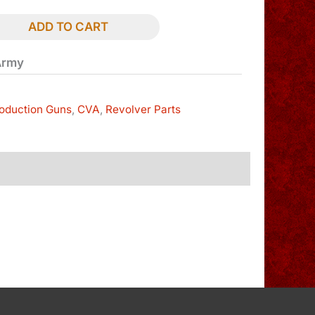
ADD TO CART
Army
oduction Guns
,
CVA
,
Revolver Parts