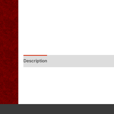
Description
Additional information