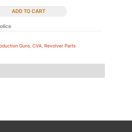
ADD TO CART
olice
oduction Guns
,
CVA
,
Revolver Parts