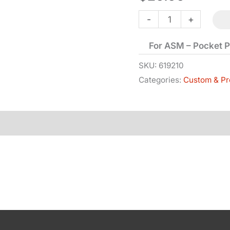
Bolt
-
+
-
For ASM – Pocket P
Pocket
Police
SKU:
619210
Categories:
Custom & Pr
quantity