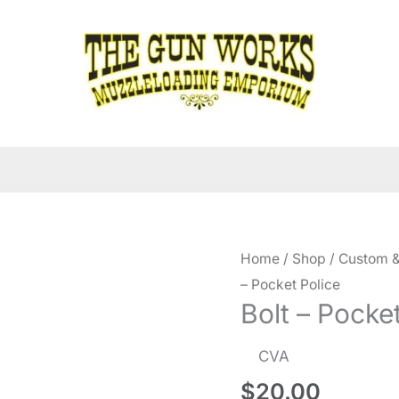
Home
/
Shop
/
Custom &
– Pocket Police
Bolt – Pocke
CVA
$
20.00