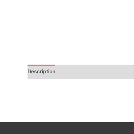
Description
Additional information