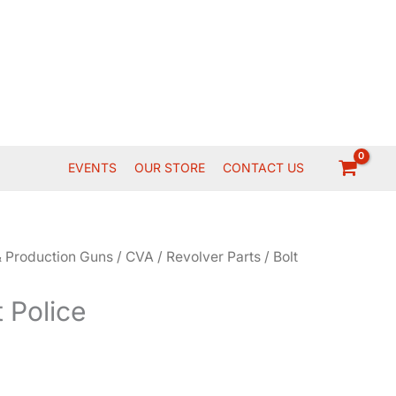
EVENTS
OUR STORE
CONTACT US
 Production Guns
/
CVA
/
Revolver Parts
/ Bolt
t Police