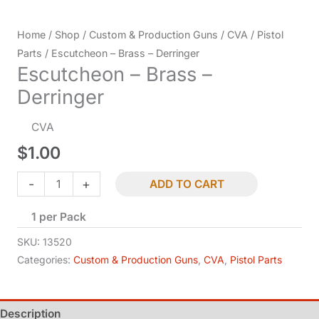
Home
/
Shop
/
Custom & Production Guns
/
CVA
/
Pistol
Parts
/ Escutcheon – Brass – Derringer
Escutcheon – Brass –
Derringer
CVA
$
1.00
Escutcheon
-
+
ADD TO CART
-
1 per Pack
Brass
-
SKU:
13520
Derringer
Categories:
Custom & Production Guns
,
CVA
,
Pistol Parts
quantity
Description