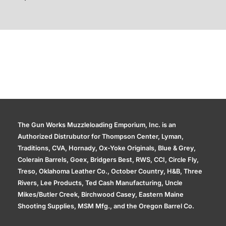
Additional information
The Gun Works Muzzleloading Emporium, Inc. is an
Authorized Distrubutor for Thompson Center, Lyman,
Traditions, CVA, Hornady, Ox-Yoke Originals, Blue & Grey,
Colerain Barrels, Goex, Bridgers Best, RWS, CCI, Circle Fly,
Treso, Oklahoma Leather Co., October Country, H&B, Three
Rivers, Lee Products, Ted Cash Manufacturing, Uncle
Mikes/Butler Creek, Birchwood Casey, Eastern Maine
Shooting Supplies, MSM Mfg., and the Oregon Barrel Co.