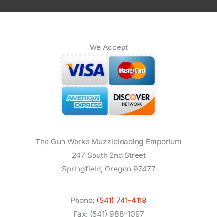
We Accept
The Gun Works Muzzleloading Emporium
247 South 2nd Street
Springfield, Oregon 97477
Phone:
(541) 741-4118
Fax: (541) 988-1097