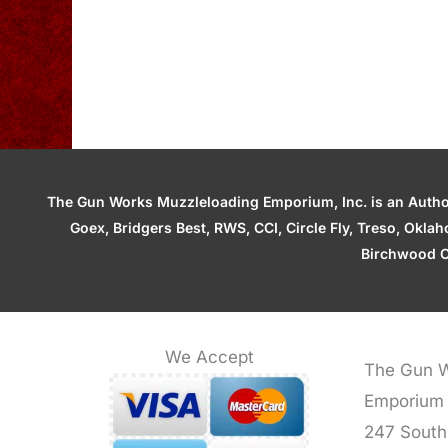
The Gun Works Muzzleloading Emporium, Inc. is an Authori
Goex, Bridgers Best, RWS, CCI, Circle Fly, Treso, Okl
Birchwood C
We Accept
The Gun W
Emporium
247 South