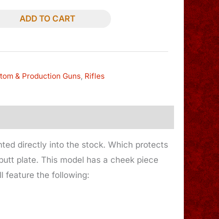
ADD TO CART
tom & Production Guns
,
Rifles
nted directly into the stock. Which protects
 butt plate. This model has a cheek piece
 feature the following: