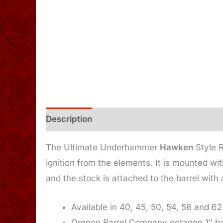
Description
Additional information
The Ultimate Underhammer
Hawken
Style R
ignition from the elements. It is mounted wi
and the stock is attached to the barrel with
Available in 40, 45, 50, 54, 58 and 62
Oregon Barrel Company octagon 1″ ba