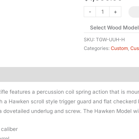
Ultimate
-
+
Underhammer
Select Wood Model
-
Hawken
SKU:
TGW-UUH-H
Categories:
Custom
,
Cus
quantity
ifle features a percussion coil spring action that is mou
th a Hawken scroll style trigger guard and flat checkerd
 a dovetailed underlug and screw. The Hawken Model will
 caliber
rrel