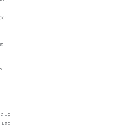
der.
ut
62
 plug
Blued