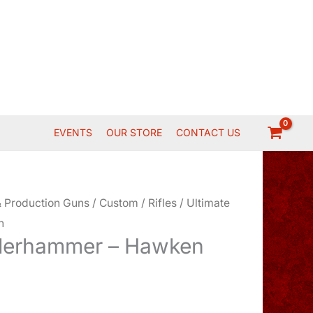
EVENTS
OUR STORE
CONTACT US
 Production Guns
/
Custom
/
Rifles
/ Ultimate
n
nderhammer – Hawken