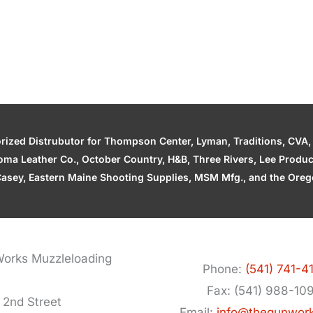
zed Distrubutor for Thompson Center, Lyman, Traditions, CVA, H
ahoma Leather Co., October Country, H&B, Three Rivers, Lee Produ
asey, Eastern Maine Shooting Supplies, MSM Mfg., and the Orego
orks Muzzleloading
Phone:
(541) 741-4
Fax: (541) 988-10
 2nd Street
Email:
info@thegunwor