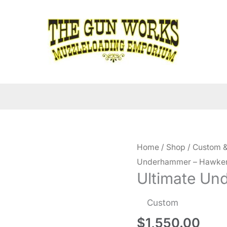
Home
/
Shop
/
Custom &
Underhammer – Hawke
Ultimate U
Custom
$
1,550.00