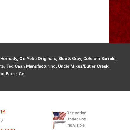
ornady, Ox-Yoke Originals, Blue & Grey, Colerain Barrels,
cts, Ted Cash Manufacturing, Uncle Mikes/Butler Creek,
n Barrel Co.
118
One nation
Under God
97
Indivisible
ks.com