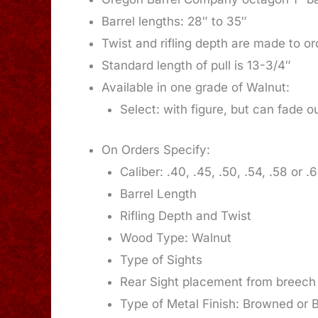
Barrel lengths: 28″ to 35″
Twist and rifling depth are made to or
Standard length of pull is 13-3/4″
Available in one grade of Walnut:
Select: with figure, but can fade o
On Orders Specify:
Caliber: .40, .45, .50, .54, .58 or .
Barrel Length
Rifling Depth and Twist
Wood Type: Walnut
Type of Sights
Rear Sight placement from breech
Type of Metal Finish: Browned or 