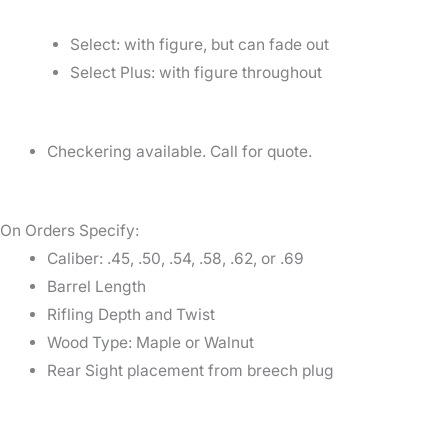
Select: with figure, but can fade out
Select Plus: with figure throughout
Checkering available. Call for quote.
On Orders Specify:
Caliber: .45, .50, .54, .58, .62, or .69
Barrel Length
Rifling Depth and Twist
Wood Type: Maple or Walnut
Rear Sight placement from breech plug