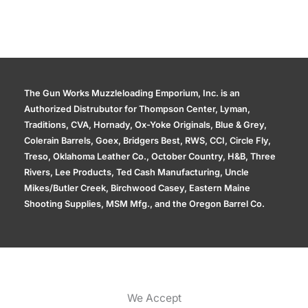
The Gun Works Muzzleloading Emporium, Inc. is an
Authorized Distrubutor for Thompson Center, Lyman,
Traditions, CVA, Hornady, Ox-Yoke Originals, Blue & Grey,
Colerain Barrels, Goex, Bridgers Best, RWS, CCI, Circle Fly,
Treso, Oklahoma Leather Co., October Country, H&B, Three
Rivers, Lee Products, Ted Cash Manufacturing, Uncle
Mikes/Butler Creek, Birchwood Casey, Eastern Maine
Shooting Supplies, MSM Mfg., and the Oregon Barrel Co.
We Accept