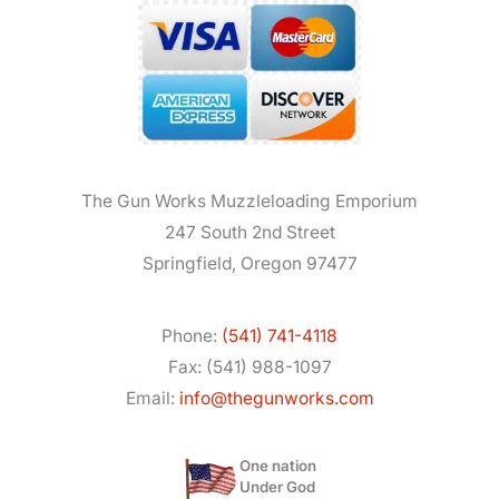
The Gun Works Muzzleloading Emporium
247 South 2nd Street
Springfield, Oregon 97477
Phone:
(541) 741-4118
Fax: (541) 988-1097
Email:
info@thegunworks.com
One nation
Under God