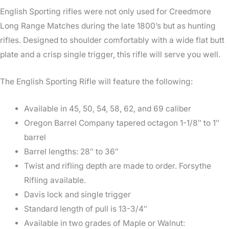
English Sporting rifles were not only used for Creedmore
Long Range Matches during the late 1800’s but as hunting
rifles. Designed to shoulder comfortably with a wide flat butt
plate and a crisp single trigger, this rifle will serve you well.
The English Sporting Rifle will feature the following:
Available in 45, 50, 54, 58, 62, and 69 caliber
Oregon Barrel Company tapered octagon 1-1/8″ to 1″
barrel
Barrel lengths: 28″ to 36″
Twist and rifling depth are made to order. Forsythe
Rifling available.
Davis lock and single trigger
Standard length of pull is 13-3/4″
Available in two grades of Maple or Walnut: