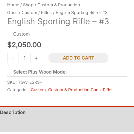
Home
/
Shop
/
Custom & Production
Guns
/
Custom
/
Rifles
/ English Sporting Rifle – #3
English Sporting Rifle – #3
Custom
$
2,050.00
English
-
+
ADD TO CART
Sporting
Select Plus Wood Model
Rifle
-
SKU:
TGW-ESRS+
#3
Categories:
Custom
,
Custom & Production Guns
,
Rifles
quantity
Description
Additional information