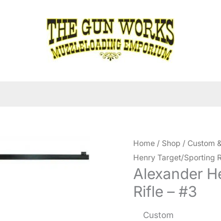
Home
/
Shop
/
Custom &
Henry Target/Sporting R
Alexander H
Rifle – #3
Custom