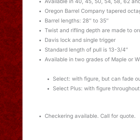
Available in 40, 45, 50, 54, 58, 62 an
Oregon Barrel Company tapered octago
Barrel lengths: 28″ to 35″
Twist and rifling depth are made to or
Davis lock and single trigger
Standard length of pull is 13-3/4″
Available in two grades of Maple or W
Select: with figure, but can fade o
Select Plus: with figure throughout
Checkering available. Call for quote.