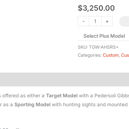
$
3,250.00
Alexander
-
+
Henry
Select Plus Model
Target/Sporting
Rifle
SKU:
TGW-AHSRS+
Categories:
Custom
,
Cus
-
#3
quantity
 offered as either a
Target Model
with a Pedersoli Gibb
r as a
Sporting Model
with hunting sights and mounted 