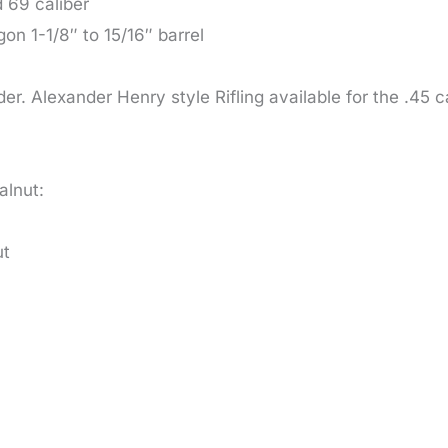
d 69 caliber
n 1-1/8″ to 15/16″ barrel
der. Alexander Henry style Rifling available for the .45 
alnut:
ut