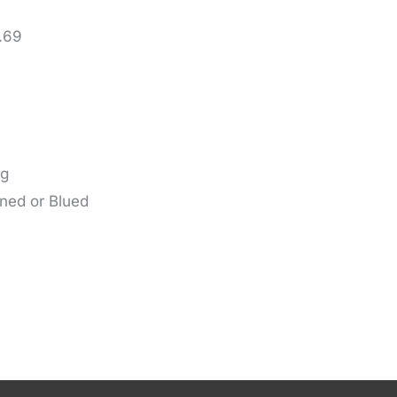
 .69
ug
wned or Blued