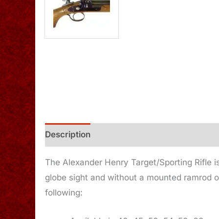
Description
Additional information
The Alexander Henry Target/Sporting Rifle is
globe sight and without a mounted ramrod o
following: