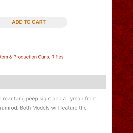
ADD TO CART
tom & Production Guns
,
Rifles
s rear tang peep sight and a Lyman front
ramrod. Both Models will feature the