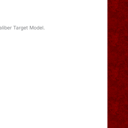
caliber Target Model.