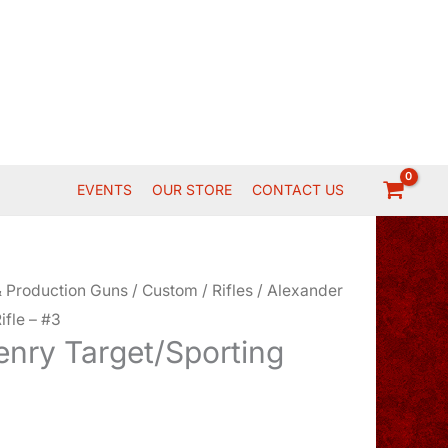
EVENTS
OUR STORE
CONTACT US
 Production Guns
/
Custom
/
Rifles
/ Alexander
ifle – #3
enry Target/Sporting