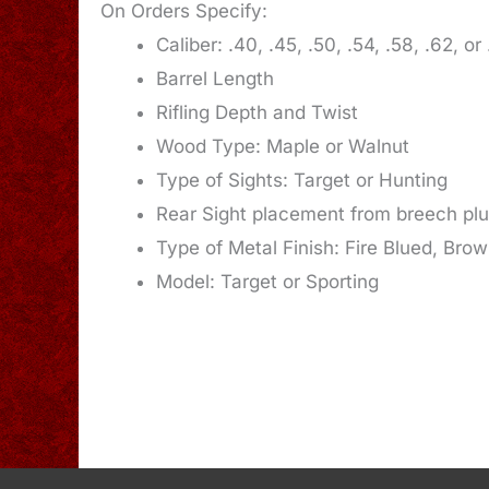
On Orders Specify:
Caliber: .40, .45, .50, .54, .58, .62, or
Barrel Length
Rifling Depth and Twist
Wood Type: Maple or Walnut
Type of Sights: Target or Hunting
Rear Sight placement from breech pl
Type of Metal Finish: Fire Blued, Bro
Model: Target or Sporting