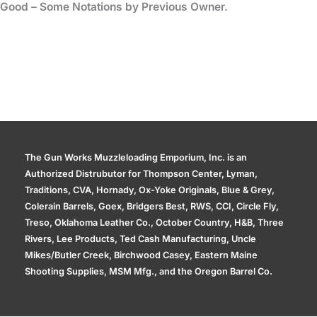
Good – Some Notations by Previous Owner.
The Gun Works Muzzleloading Emporium, Inc. is an
Authorized Distrubutor for Thompson Center, Lyman,
Traditions, CVA, Hornady, Ox-Yoke Originals, Blue & Grey,
Colerain Barrels, Goex, Bridgers Best, RWS, CCI, Circle Fly,
Treso, Oklahoma Leather Co., October Country, H&B, Three
Rivers, Lee Products, Ted Cash Manufacturing, Uncle
Mikes/Butler Creek, Birchwood Casey, Eastern Maine
Shooting Supplies, MSM Mfg., and the Oregon Barrel Co.