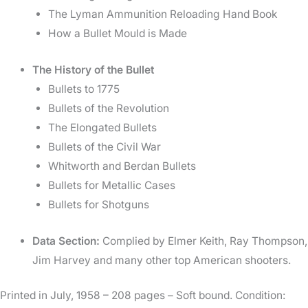
The Lyman Ammunition Reloading Hand Book
How a Bullet Mould is Made
The History of the Bullet
Bullets to 1775
Bullets of the Revolution
The Elongated Bullets
Bullets of the Civil War
Whitworth and Berdan Bullets
Bullets for Metallic Cases
Bullets for Shotguns
Data Section:
Complied by Elmer Keith, Ray Thompson,
Jim Harvey and many other top American shooters.
Printed in July, 1958 – 208 pages – Soft bound. Condition: