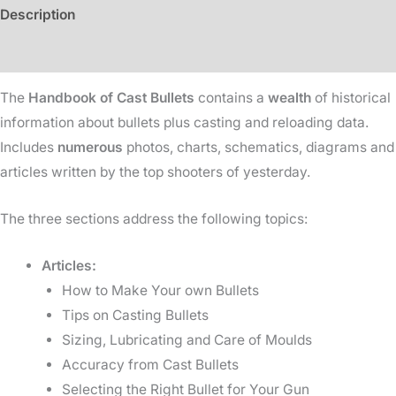
Description
Additional information
The
Handbook of Cast Bullets
contains a
wealth
of historical
information about bullets plus casting and reloading data.
Includes
numerous
photos, charts, schematics, diagrams and
articles written by the top shooters of yesterday.
The three sections address the following topics:
Articles:
How to Make Your own Bullets
Tips on Casting Bullets
Sizing, Lubricating and Care of Moulds
Accuracy from Cast Bullets
Selecting the Right Bullet for Your Gun