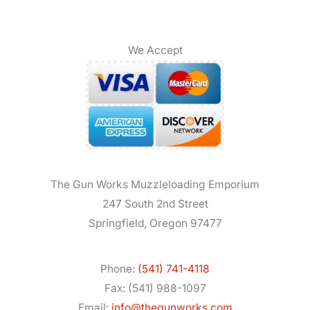
We Accept
The Gun Works Muzzleloading Emporium
247 South 2nd Street
Springfield, Oregon 97477
Phone:
(541) 741-4118
Fax: (541) 988-1097
Email:
info@thegunworks.com