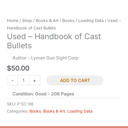
Home
/
Shop
/
Books & Art
/
Books
/
Loading Data
/ Used –
Handbook of Cast Bullets
Used – Handbook of Cast
Bullets
Author – Lyman Gun Sight Corp
$
50.00
Used
-
+
ADD TO CART
-
Condition: Good – 208 Pages
Handbook
of
SKU:
P-SC-98
Cast
Categories:
Books
,
Books & Art
,
Loading Data
Bullets
quantity