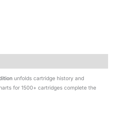
ition
unfolds cartridge history and
harts for 1500+ cartridges complete the