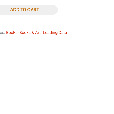
ADD TO CART
ies:
Books
,
Books & Art
,
Loading Data