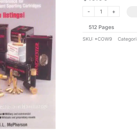
Cartridges
-
+
of
512 Pages
the
World
SKU:
*COW9
Categor
-
9th
Edition
quantity