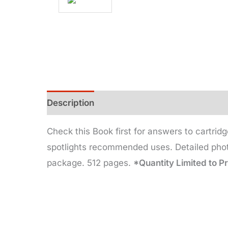
Description
Additional information
Check this Book first for answers to cartridg
spotlights recommended uses. Detailed photo
package. 512 pages.
*Quantity Limited to P