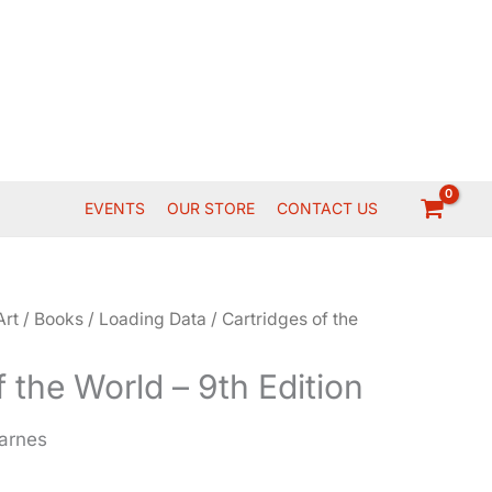
EVENTS
OUR STORE
CONTACT US
Art
/
Books
/
Loading Data
/ Cartridges of the
f the World – 9th Edition
Barnes