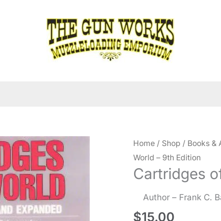
Home
/
Shop
/
Books & 
World – 9th Edition
Cartridges o
Author – Frank C. 
$
15.00