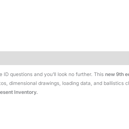
e ID questions and you’ll look no further. This
new 9th ed
s, dimensional drawings, loading data, and ballistics c
resent Inventory.