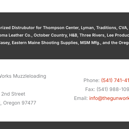
zed Distrubutor for Thompson Center, Lyman, Traditions, CVA, H
ahoma Leather Co., October Country, H&B, Three Rivers, Lee Produ
asey, Eastern Maine Shooting Supplies, MSM Mfg., and the Orego
orks Muzzleloading
Phone:
(541) 741-4
Fax: (541) 988-10
 2nd Street
Email:
info@thegunwor
d, Oregon 97477