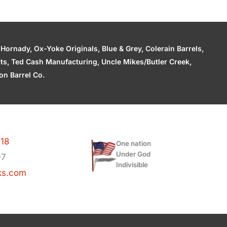
ornady, Ox-Yoke Originals, Blue & Grey, Colerain Barrels,
cts, Ted Cash Manufacturing, Uncle Mikes/Butler Creek,
n Barrel Co.
118
One nation
Under God
97
Indivisible
ks.com