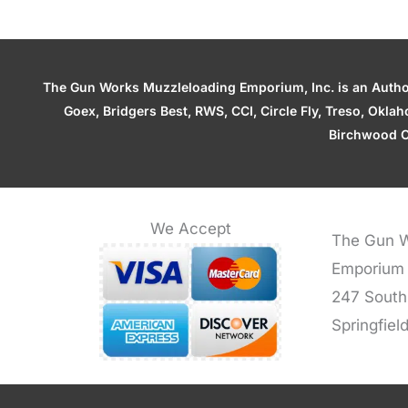
The Gun Works Muzzleloading Emporium, Inc. is an Authori
Goex, Bridgers Best, RWS, CCI, Circle Fly, Treso, Okl
Birchwood C
We Accept
The Gun W
Emporium
247 South
Springfiel