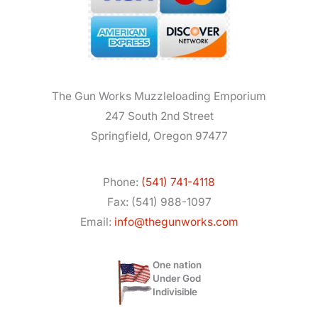
The Gun Works Muzzleloading Emporium
247 South 2nd Street
Springfield, Oregon 97477
Phone:
(541) 741-4118
Fax: (541) 988-1097
Email:
info@thegunworks.com
One nation
Under God
Indivisible