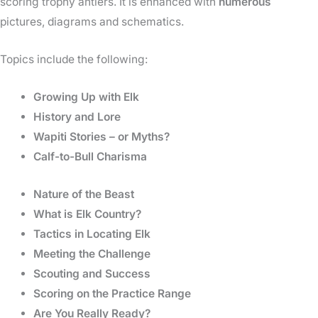
scoring trophy antlers. It is enhanced with
numerous
pictures, diagrams and schematics.
Topics include the following:
Growing Up with Elk
History and Lore
Wapiti Stories – or Myths?
Calf-to-Bull Charisma
Nature of the Beast
What is Elk Country?
Tactics in Locating Elk
Meeting the Challenge
Scouting and Success
Scoring on the Practice Range
Are You Really Ready?