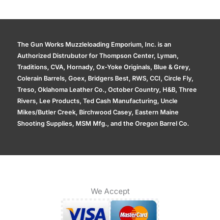
The Gun Works Muzzleloading Emporium, Inc. is an
Authorized Distrubutor for Thompson Center, Lyman,
Traditions, CVA, Hornady, Ox-Yoke Originals, Blue & Grey,
Colerain Barrels, Goex, Bridgers Best, RWS, CCI, Circle Fly,
Treso, Oklahoma Leather Co., October Country, H&B, Three
Rivers, Lee Products, Ted Cash Manufacturing, Uncle
Mikes/Butler Creek, Birchwood Casey, Eastern Maine
Shooting Supplies, MSM Mfg., and the Oregon Barrel Co.
We Accept