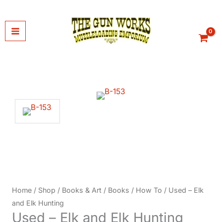
Skip
to
content
Home
/
Shop
/
Books & Art
/
Books
/
How To
/ Used – Elk
and Elk Hunting
Used – Elk and Elk Hunting