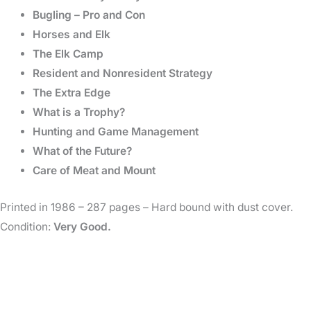
Bugling – Pro and Con
Horses and Elk
The Elk Camp
Resident and Nonresident Strategy
The Extra Edge
What is a Trophy?
Hunting and Game Management
What of the Future?
Care of Meat and Mount
Printed in 1986 – 287 pages – Hard bound with dust cover.
Condition:
Very Good.