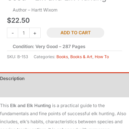
Author – Hartt Wixom
$
22.50
Used
-
+
ADD TO CART
-
Condition: Very Good – 287 Pages
Elk
and
SKU:
B-153
Categories:
Books
,
Books & Art
,
How To
Elk
Hunting
Description
quantity
Additional information
This
Elk and Elk Hunting
is a practical guide to the
fundamentals and fine points of successful elk hunting. Also
includes, elk’s habits, characteristics between species and