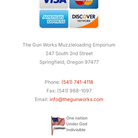
The Gun Works Muzzleloading Emporium
247 South 2nd Street
Springfield, Oregon 97477
Phone:
(541) 741-4118
Fax: (541) 988-1097
Email:
info@thegunworks.com
One nation
Under God
Indivisible