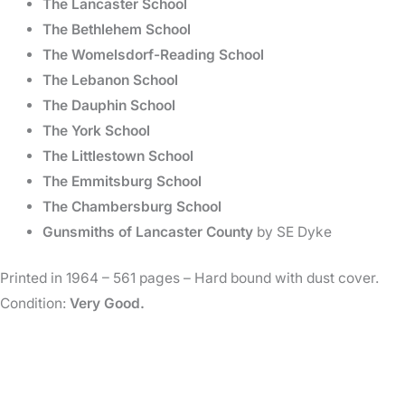
The Lancaster School
The Bethlehem School
The Womelsdorf-Reading School
The Lebanon School
The Dauphin School
The York School
The Littlestown School
The Emmitsburg School
The Chambersburg School
Gunsmiths of Lancaster County
by SE Dyke
Printed in 1964 – 561 pages – Hard bound with dust cover.
Condition:
Very Good.