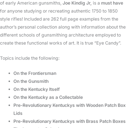
Age
of early American gunsmiths,
Joe Kindig Jr,
is a
must have
quantity
for anyone studying or recreating authentic 1750 to 1850
style rifles! Included are 262 full page examples from the
author’s personal collection along with information about the
different schools of gunsmithing architecture employed to
create these functional works of art. It is true “Eye Candy”.
Topics include the following:
On the Frontiersman
On the Gunsmith
On the Kentucky Itself
On the Kentucky as a Collectable
Pre-Revolutionary Kentuckys with Wooden Patch Box
Lids
Pre-Revolutionary Kentuckys with Brass Patch Boxes