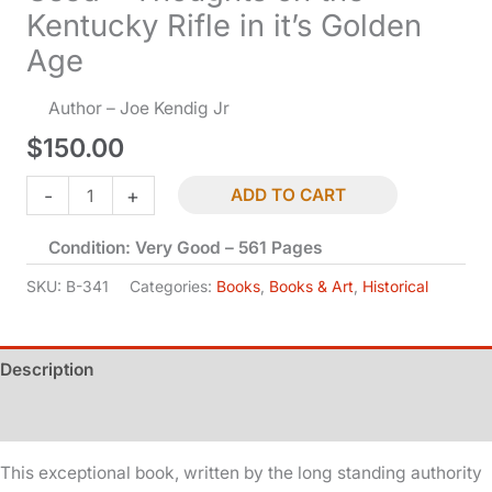
Kentucky Rifle in it’s Golden
Age
Author – Joe Kendig Jr
$
150.00
Used
-
+
ADD TO CART
-
Condition: Very Good – 561 Pages
Thoughts
on
SKU:
B-341
Categories:
Books
,
Books & Art
,
Historical
the
Kentucky
Description
Rifle
in
Additional information
it's
Golden
This exceptional book, written by the long standing authority