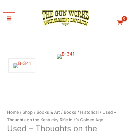
Skip
to
content
Home
/
Shop
/
Books & Art
/
Books
/
Historical
/ Used –
Thoughts on the Kentucky Rifle in it’s Golden Age
Used – Thoughts on the