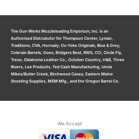
The Gun Works Muzzleloading Emporium, Inc. is an
Authorized Distrubutor for Thompson Center, Lyman,
Traditions, CVA, Hornady, Ox-Yoke Originals, Blue & Grey,
Colerain Barrels, Goex, Bridgers Best, RWS, CCI, Circle Fly,
Treso, Oklahoma Leather Co., October Country, H&B, Three
Rivers, Lee Products, Ted Cash Manufacturing, Uncle
Mikes/Butler Creek, Birchwood Casey, Eastern Maine
Shooting Supplies, MSM Mfg., and the Oregon Barrel Co.
We Accept