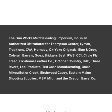
The Gun Works Muzzleloading Emporium, Inc. is an
Authorized Distrubutor for Thompson Center, Lyman,
Traditions, CVA, Hornady, Ox-Yoke Originals, Blue & Grey,
Colerain Barrels, Goex, Bridgers Best, RWS, CCI, Circle Fly,
Treso, Oklahoma Leather Co., October Country, H&B, Three
Rivers, Lee Products, Ted Cash Manufacturing, Uncle
Mikes/Butler Creek, Birchwood Casey, Eastern Maine
Shooting Supplies, MSM Mfg., and the Oregon Barrel Co.