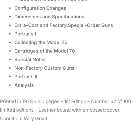
Configuration Changes
Dimensions and Specifications
Extra-Cost and Factory Special-Order Guns
Portraits I
Collecting the Model 70
Cartridges of the Model 70
Special Notes
Non-Factory Custom Guns
Portraits II
Analysis
Printed in 1978 – 211 pages – 1st Edition – Number 67 of 100
limited editions – Leather bound with embossed cover.
Condition:
Very Good.