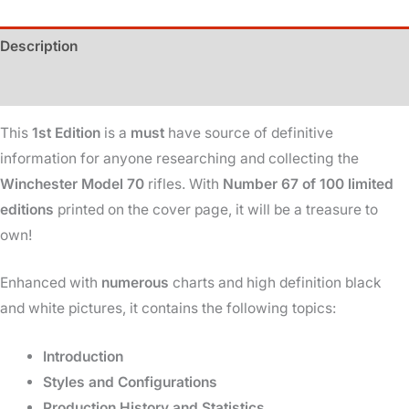
Winchester
Description
-
1937-
Additional information
1964
-
This
1st Edition
is a
must
have source of definitive
1st
information for anyone researching and collecting the
Edition
Winchester Model 70
rifles. With
Number 67 of 100 limited
-
editions
printed on the cover page, it will be a treasure to
67
own!
of
100
Enhanced with
numerous
charts and high definition black
quantity
and white pictures, it contains the following topics:
Introduction
Styles and Configurations
Production History and Statistics