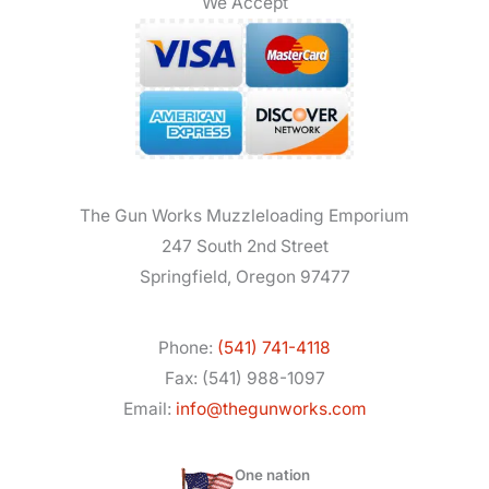
We Accept
The Gun Works Muzzleloading Emporium
247 South 2nd Street
Springfield, Oregon 97477
Phone:
(541) 741-4118
Fax: (541) 988-1097
Email:
info@thegunworks.com
One nation