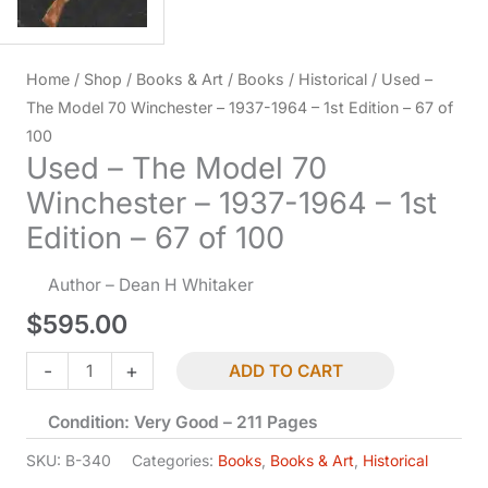
Home
/
Shop
/
Books & Art
/
Books
/
Historical
/ Used –
The Model 70 Winchester – 1937-1964 – 1st Edition – 67 of
100
Used – The Model 70
Winchester – 1937-1964 – 1st
Edition – 67 of 100
Author – Dean H Whitaker
$
595.00
Used
-
+
ADD TO CART
-
Condition: Very Good – 211 Pages
The
Model
SKU:
B-340
Categories:
Books
,
Books & Art
,
Historical
70