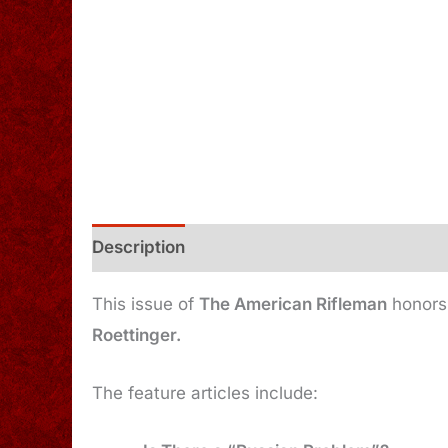
Description
Additional information
This issue of
The American Rifleman
honors 
Roettinger.
The feature articles include: