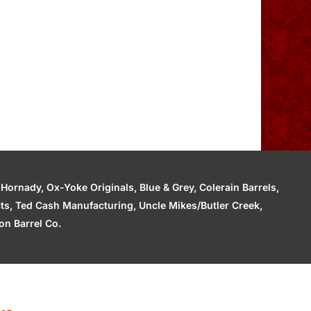
ornady, Ox-Yoke Originals, Blue & Grey, Colerain Barrels,
cts, Ted Cash Manufacturing, Uncle Mikes/Butler Creek,
n Barrel Co.