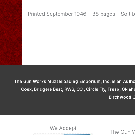
Printed September 1946 – 88 pages – Soft 
The Gun Works Muzzleloading Emporium, Inc. is an Authori
Goex, Bridgers Best, RWS, CCI, Circle Fly, Treso, Okl
Birchwood C
We Accept
The Gun W