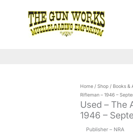
Home
/
Shop
/
Books & 
Rifleman – 1946 – Sept
Used – The 
1946 – Sept
Publisher – NRA