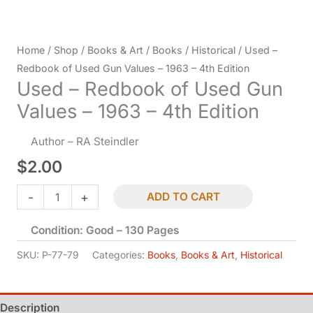
Home
/
Shop
/
Books & Art
/
Books
/
Historical
/ Used –
Redbook of Used Gun Values – 1963 – 4th Edition
Used – Redbook of Used Gun
Values – 1963 – 4th Edition
Author – RA Steindler
$
2.00
Used
-
+
ADD TO CART
-
Condition: Good – 130 Pages
Redbook
of
SKU:
P-77-79
Categories:
Books
,
Books & Art
,
Historical
Used
Gun
Description
Values