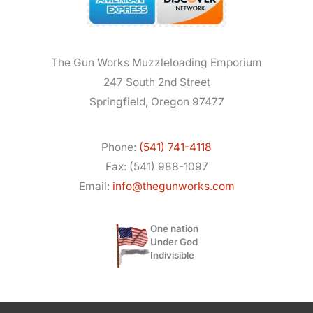
The Gun Works Muzzleloading Emporium
247 South 2nd Street
Springfield, Oregon 97477
Phone:
(541) 741-4118
Fax: (541) 988-1097
Email:
info@thegunworks.com
One nation
Under God
Indivisible