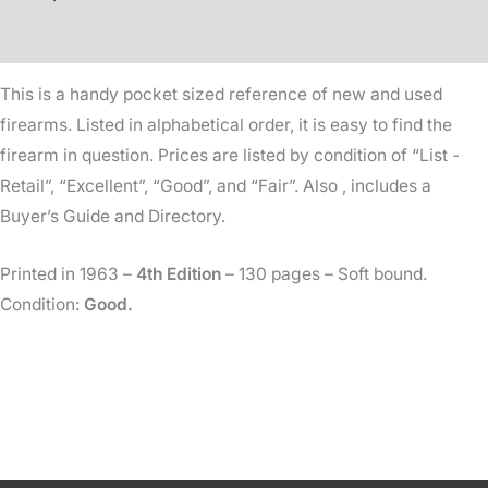
-
Additional information
1963
-
This is a handy pocket sized reference of new and used
4th
firearms. Listed in alphabetical order, it is easy to find the
Edition
firearm in question. Prices are listed by condition of “List -
quantity
Retail”, “Excellent”, “Good”, and “Fair”. Also , includes a
Buyer’s Guide and Directory.
Printed in 1963 –
4th Edition
– 130 pages – Soft bound.
Condition:
Good.