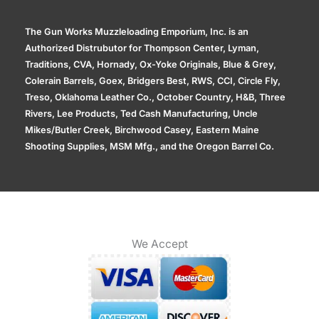
The Gun Works Muzzleloading Emporium, Inc. is an
Authorized Distrubutor for Thompson Center, Lyman,
Traditions, CVA, Hornady, Ox-Yoke Originals, Blue & Grey,
Colerain Barrels, Goex, Bridgers Best, RWS, CCI, Circle Fly,
Treso, Oklahoma Leather Co., October Country, H&B, Three
Rivers, Lee Products, Ted Cash Manufacturing, Uncle
Mikes/Butler Creek, Birchwood Casey, Eastern Maine
Shooting Supplies, MSM Mfg., and the Oregon Barrel Co.
We Accept