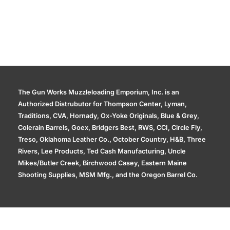
The Gun Works Muzzleloading Emporium, Inc. is an
Authorized Distrubutor for Thompson Center, Lyman,
Traditions, CVA, Hornady, Ox-Yoke Originals, Blue & Grey,
Colerain Barrels, Goex, Bridgers Best, RWS, CCI, Circle Fly,
Treso, Oklahoma Leather Co., October Country, H&B, Three
Rivers, Lee Products, Ted Cash Manufacturing, Uncle
Mikes/Butler Creek, Birchwood Casey, Eastern Maine
Shooting Supplies, MSM Mfg., and the Oregon Barrel Co.