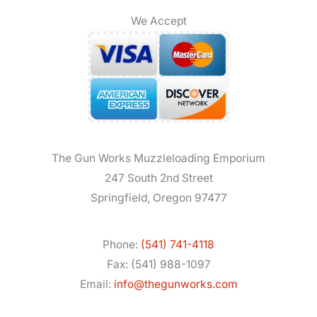
We Accept
The Gun Works Muzzleloading Emporium
247 South 2nd Street
Springfield, Oregon 97477
Phone:
(541) 741-4118
Fax: (541) 988-1097
Email:
info@thegunworks.com