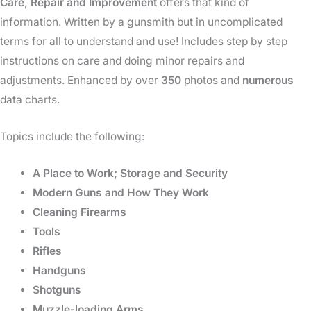
Care, Repair and Improvement
offers that kind of
information. Written by a gunsmith but in uncomplicated
terms for all to understand and use! Includes step by step
instructions on care and doing minor repairs and
adjustments. Enhanced by over
350
photos and
numerous
data charts.
Topics include the following:
A Place to Work; Storage and Security
Modern Guns and How They Work
Cleaning Firearms
Tools
Rifles
Handguns
Shotguns
Muzzle-loading Arms