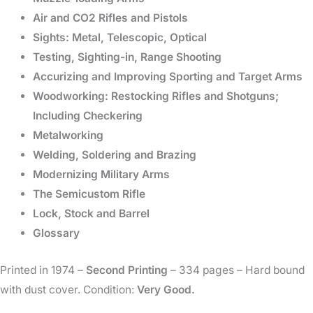
Air and CO2 Rifles and Pistols
Sights: Metal, Telescopic, Optical
Testing, Sighting-in, Range Shooting
Accurizing and Improving Sporting and Target Arms
Woodworking: Restocking Rifles and Shotguns;
Including Checkering
Metalworking
Welding, Soldering and Brazing
Modernizing Military Arms
The Semicustom Rifle
Lock, Stock and Barrel
Glossary
Printed in 1974 –
Second Printing
– 334 pages – Hard bound
with dust cover. Condition:
Very Good.