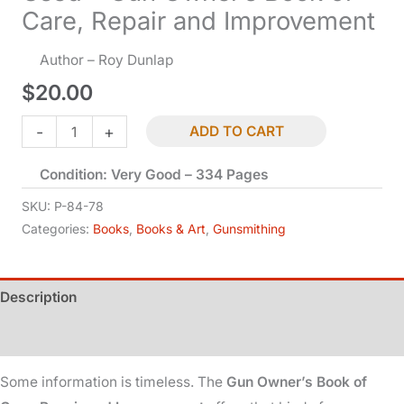
Care, Repair and Improvement
Author – Roy Dunlap
$
20.00
Used
-
+
ADD TO CART
-
Condition: Very Good – 334 Pages
Gun
Owner's
SKU:
P-84-78
Book
Categories:
Books
,
Books & Art
,
Gunsmithing
of
Care,
Description
Repair
and
Additional information
Improvement
quantity
Some information is timeless. The
Gun Owner’s Book of