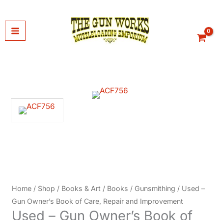
Skip
to
content
Home
/
Shop
/
Books & Art
/
Books
/
Gunsmithing
/ Used –
Gun Owner’s Book of Care, Repair and Improvement
Used – Gun Owner’s Book of