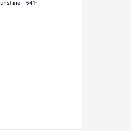
unshine – 541-