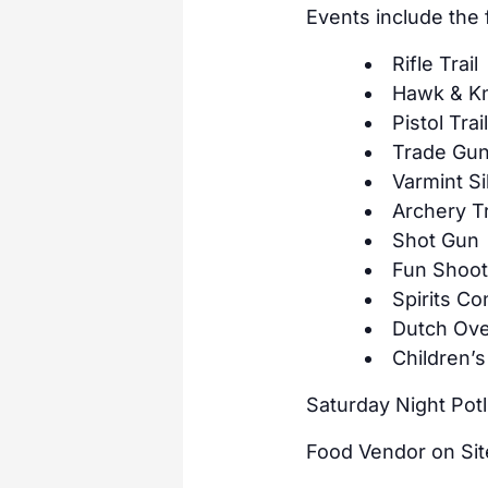
Events include the
Rifle Trail
Hawk & Kni
Pistol Trai
Trade Gu
Varmint Si
Archery Tr
Shot Gun
Fun Shoo
Spirits Co
Dutch Ove
Children’s
Saturday Night Pot
Food Vendor on Si