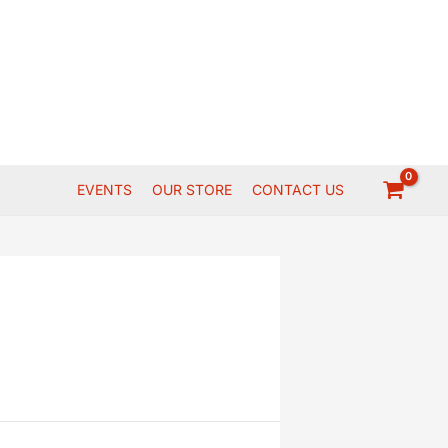
EVENTS
OUR STORE
CONTACT US