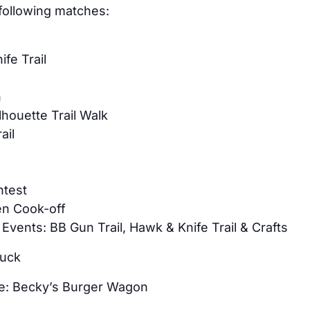
 following matches:
fe Trail
l
n
lhouette Trail Walk
ail
t
ntest
n Cook-off
 Events: BB Gun Trail, Hawk & Knife Trail & Crafts
luck
te: Becky’s Burger Wagon