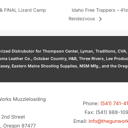
 & FINAL Lizard Camp
Idaho Free Trappers – 41
Rendezvous
zed Distrubutor for Thompson Center, Lyman, Traditions, CVA, H
ahoma Leather Co., October Country, H&B, Three Rivers, Lee Produ
asey, Eastern Maine Shooting Supplies, MSM Mfg., and the Orego
orks Muzzleloading
Phone:
(541) 741-4
Fax: (541) 988-10
 2nd Street
Email:
info@thegunwor
d, Oregon 97477