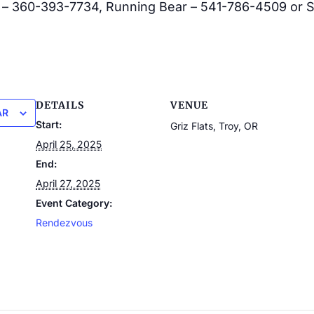
 – 360-393-7734, Running Bear – 541-786-4509 or S
DETAILS
VENUE
AR
Start:
Griz Flats, Troy, OR
April 25, 2025
End:
April 27, 2025
Event Category:
Rendezvous