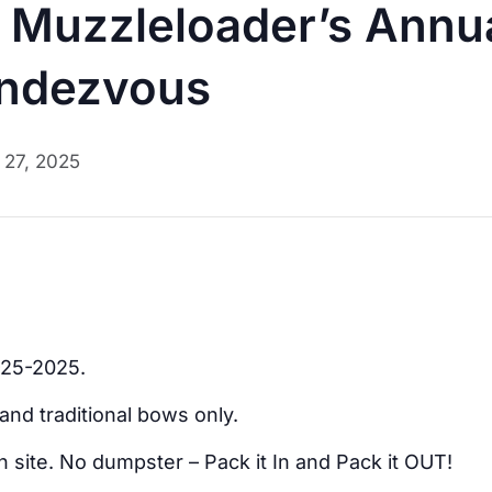
Muzzleloader’s Annua
endezvous
l 27, 2025
-25-2025.
and traditional bows only.
 site. No dumpster – Pack it In and Pack it OUT!