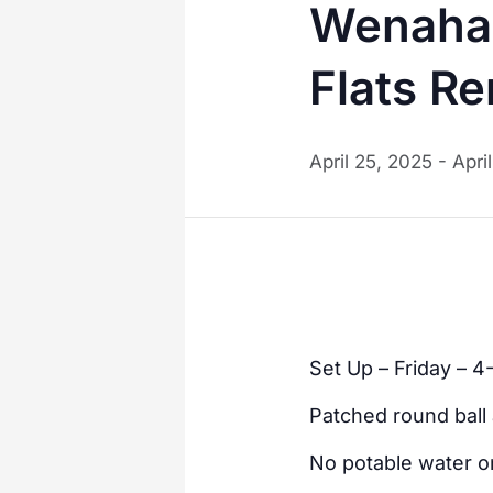
Wenaha 
Flats R
April 25, 2025
-
Apri
Set Up – Friday – 4
Patched round ball 
No potable water on