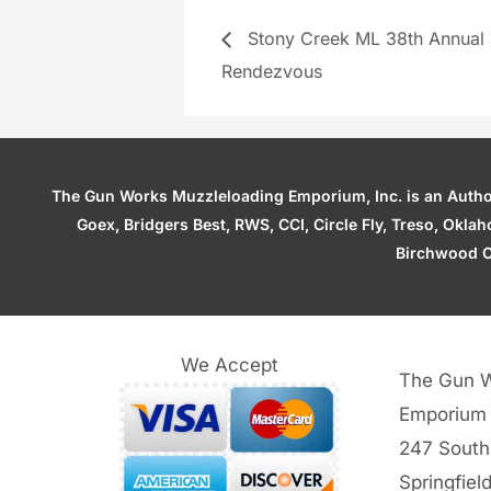
Stony Creek ML 38th Annual
Rendezvous
The Gun Works Muzzleloading Emporium, Inc. is an Authori
Goex, Bridgers Best, RWS, CCI, Circle Fly, Treso, Okl
Birchwood C
We Accept
The Gun W
Emporium
247 South
Springfiel