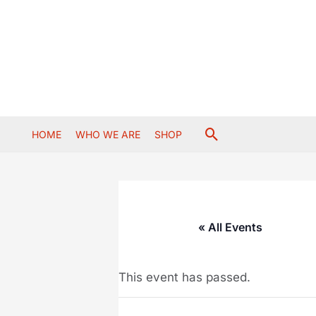
Skip
to
content
Search
HOME
WHO WE ARE
SHOP
« All Events
This event has passed.