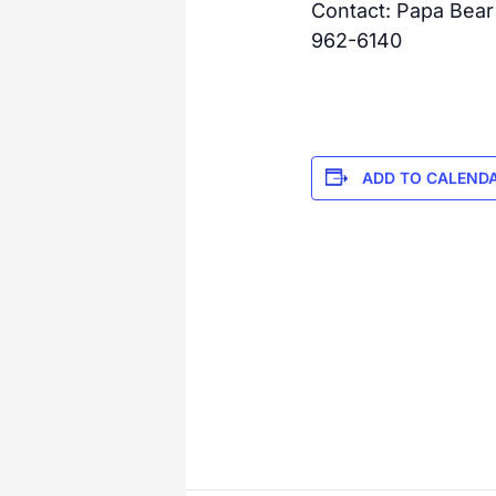
Contact: Papa Bear
962-6140
ADD TO CALEND