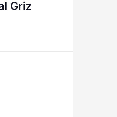
l Griz