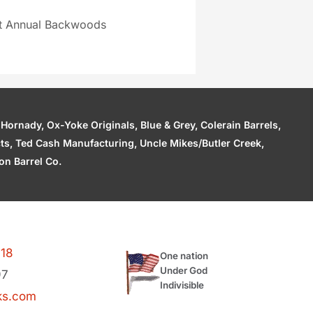
st Annual Backwoods
ornady, Ox-Yoke Originals, Blue & Grey, Colerain Barrels,
cts, Ted Cash Manufacturing, Uncle Mikes/Butler Creek,
n Barrel Co.
118
One nation
Under God
97
Indivisible
ks.com