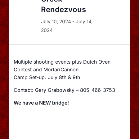
Rendezvous
July 10, 2024
-
July 14,
2024
Multiple shooting events plus Dutch Oven
Contest and Mortar/Cannon.
Camp Set-up: July 8th & 9th
Contact: Gary Grabowsky – 805-466-3753
We have a NEW bridge!