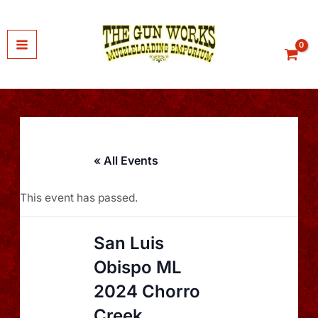
Skip
to
content
« All Events
This event has passed.
San Luis
Obispo ML
2024 Chorro
Creek