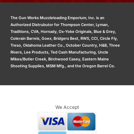
The Gun Works Muzzleloading Emporium, Inc. is an
Authorized Distrubutor for Thompson Center, Lyman,
Traditions, CVA, Hornady, Ox-Yoke Originals, Blue & Grey,
Colerain Barrels, Goex, Bridgers Best, RWS, CCI, Circle Fly,
Treso, Oklahoma Leather Co., October Country, H&B, Three
Rivers, Lee Products, Ted Cash Manufacturing, Uncle
Mikes/Butler Creek, Birchwood Casey, Eastern Maine
Shooting Supplies, MSM Mfg., and the Oregon Barrel Co.
We Accept