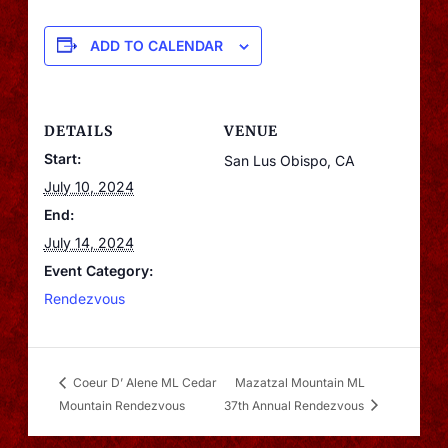
ADD TO CALENDAR
DETAILS
VENUE
Start:
San Lus Obispo, CA
July 10, 2024
End:
July 14, 2024
Event Category:
Rendezvous
Coeur D’ Alene ML Cedar
Mazatzal Mountain ML
Mountain Rendezvous
37th Annual Rendezvous