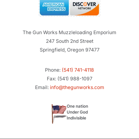
The Gun Works Muzzleloading Emporium
247 South 2nd Street
Springfield, Oregon 97477
Phone:
(541) 741-4118
Fax: (541) 988-1097
Email:
info@thegunworks.com
One nation
Under God
Indivisible