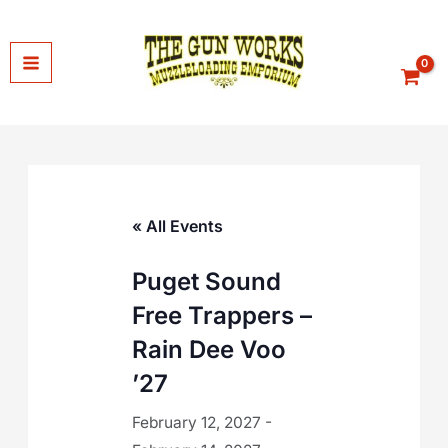
Skip
to
content
« All Events
Puget Sound
Free Trappers –
Rain Dee Voo
’27
February 12, 2027
-