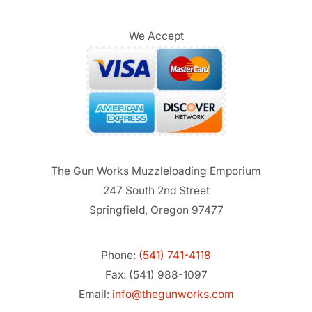
We Accept
The Gun Works Muzzleloading Emporium
247 South 2nd Street
Springfield, Oregon 97477
Phone:
(541) 741-4118
Fax: (541) 988-1097
Email:
info@thegunworks.com