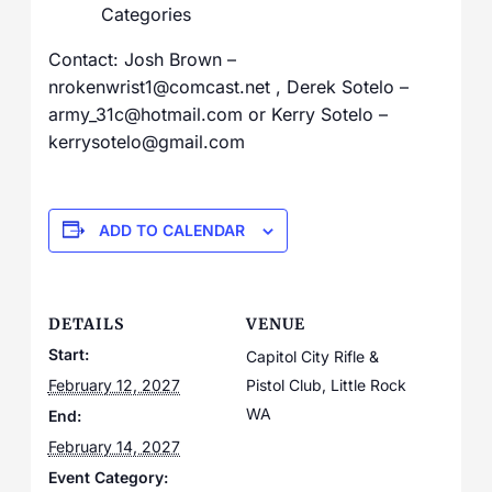
Categories
Contact: Josh Brown –
nrokenwrist1@comcast.net , Derek Sotelo –
army_31c@hotmail.com or Kerry Sotelo –
kerrysotelo@gmail.com
ADD TO CALENDAR
DETAILS
VENUE
Start:
Capitol City Rifle &
February 12, 2027
Pistol Club, Little Rock
WA
End:
February 14, 2027
Event Category: