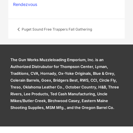
Rendezvous
Puget Sound Free Trappers Fall Gathering
The Gun Works Muzzleloading Emporium, Inc. is an
Authorized Distrubutor for Thompson Center, Lyman,
Traditions, CVA, Hornady, Ox-Yoke Originals, Blue & Grey,
Colerain Barrels, Goex, Bridgers Best, RWS, CCI, Circle Fly,
Treso, Oklahoma Leather Co., October Country, H&B, Three
Rivers, Lee Products, Ted Cash Manufacturing, Uncle
Mikes/Butler Creek, Birchwood Casey, Eastern Maine
Shooting Supplies, MSM Mfg., and the Oregon Barrel Co.