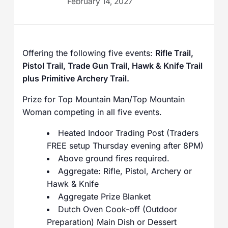
February 14, 2027
Offering the following five events:
Rifle Trail,
Pistol Trail, Trade Gun Trail, Hawk & Knife Trail
plus Primitive Archery Trail.
Prize for Top Mountain Man/Top Mountain
Woman competing in all five events.
Heated Indoor Trading Post (Traders
FREE setup Thursday evening after 8PM)
Above ground fires required.
Aggregate: Rifle, Pistol, Archery or
Hawk & Knife
Aggregate Prize Blanket
Dutch Oven Cook-off (Outdoor
Preparation) Main Dish or Dessert