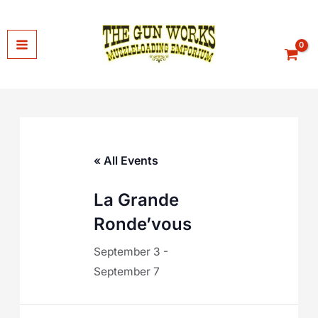
Skip
to
content
« All Events
La Grande
Ronde’vous
September 3
-
September 7