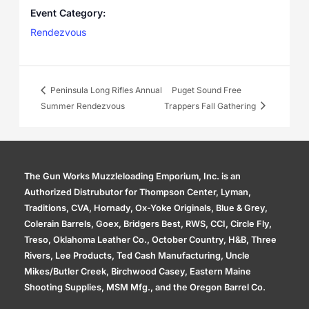
Event Category:
Rendezvous
Peninsula Long Rifles Annual
Puget Sound Free
Summer Rendezvous
Trappers Fall Gathering
The Gun Works Muzzleloading Emporium, Inc. is an
Authorized Distrubutor for Thompson Center, Lyman,
Traditions, CVA, Hornady, Ox-Yoke Originals, Blue & Grey,
Colerain Barrels, Goex, Bridgers Best, RWS, CCI, Circle Fly,
Treso, Oklahoma Leather Co., October Country, H&B, Three
Rivers, Lee Products, Ted Cash Manufacturing, Uncle
Mikes/Butler Creek, Birchwood Casey, Eastern Maine
Shooting Supplies, MSM Mfg., and the Oregon Barrel Co.