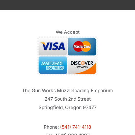
We Accept
The Gun Works Muzzleloading Emporium
247 South 2nd Street
Springfield, Oregon 97477
Phone:
(541) 741-4118