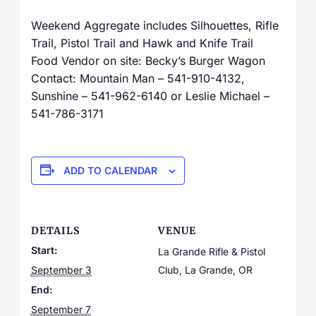
Weekend Aggregate includes Silhouettes, Rifle
Trail, Pistol Trail and Hawk and Knife Trail
Food Vendor on site: Becky’s Burger Wagon
Contact: Mountain Man – 541-910-4132,
Sunshine – 541-962-6140 or Leslie Michael –
541-786-3171
ADD TO CALENDAR
DETAILS
VENUE
Start:
La Grande Rifle & Pistol
September 3
Club, La Grande, OR
End:
September 7