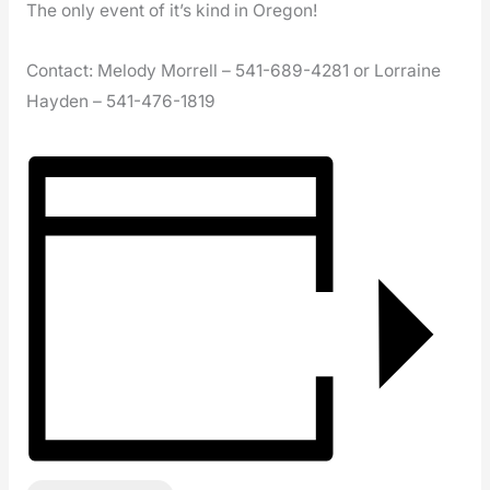
The only event of it’s kind in Oregon!
Contact: Melody Morrell – 541-689-4281 or Lorraine
Hayden – 541-476-1819