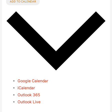
ADD TO CALENDAR
Google Calendar
iCalendar
Outlook 365
Outlook Live