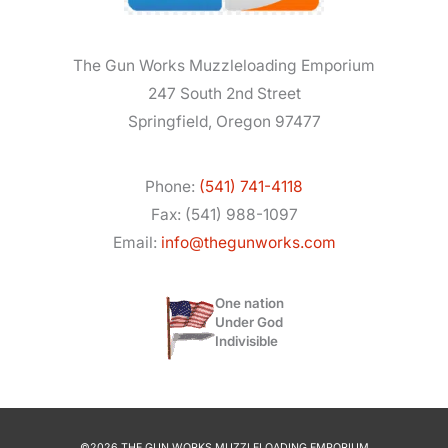
The Gun Works Muzzleloading Emporium
247 South 2nd Street
Springfield, Oregon 97477
Phone:
(541) 741-4118
Fax: (541) 988-1097
Email:
info@thegunworks.com
One nation
Under God
Indivisible
©2026 THE GUN WORKS MUZZLELOADING EMPORIUM