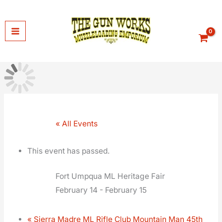
Skip
to
content
« All Events
This event has passed.
Fort Umpqua ML Heritage Fair
February 14
-
February 15
«
Sierra Madre ML Rifle Club Mountain Man 45th