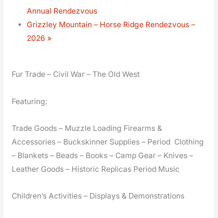
Annual Rendezvous
Grizzley Mountain – Horse Ridge Rendezvous –
2026
»
Fur Trade – Civil War – The Old West
Featuring:
Trade Goods – Muzzle Loading Firearms &
Accessories – Buckskinner Supplies – Period Clothing
– Blankets – Beads – Books – Camp Gear – Knives –
Leather Goods – Historic Replicas Period Music
Children’s Activities – Displays & Demonstrations