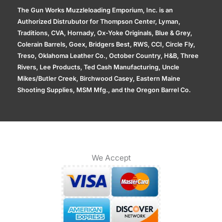
The Gun Works Muzzleloading Emporium, Inc. is an
Authorized Distrubutor for Thompson Center, Lyman,
Traditions, CVA, Hornady, Ox-Yoke Originals, Blue & Grey,
Colerain Barrels, Goex, Bridgers Best, RWS, CCI, Circle Fly,
Treso, Oklahoma Leather Co., October Country, H&B, Three
Rivers, Lee Products, Ted Cash Manufacturing, Uncle
Mikes/Butler Creek, Birchwood Casey, Eastern Maine
Shooting Supplies, MSM Mfg., and the Oregon Barrel Co.
We Accept