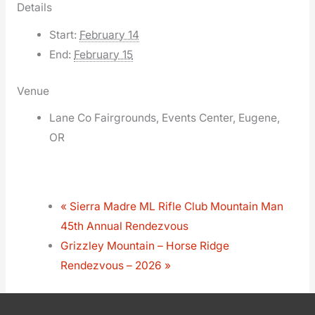
Details
Start:
February 14
End:
February 15
Venue
Lane Co Fairgrounds, Events Center, Eugene,
OR
«
Sierra Madre ML Rifle Club Mountain Man
45th Annual Rendezvous
Grizzley Mountain – Horse Ridge
Rendezvous – 2026
»