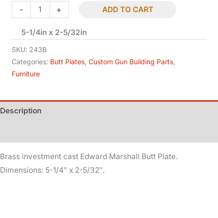
Edward
-
+
ADD TO CART
Marshall
5-1/4in x 2-5/32in
Butt
Plate
SKU:
243B
-
Categories:
Butt Plates
,
Custom Gun Building Parts
,
Furniture
Brass
quantity
Description
Additional information
Brass investment cast Edward Marshall Butt Plate.
Dimensions: 5-1/4″ x 2-5/32″.