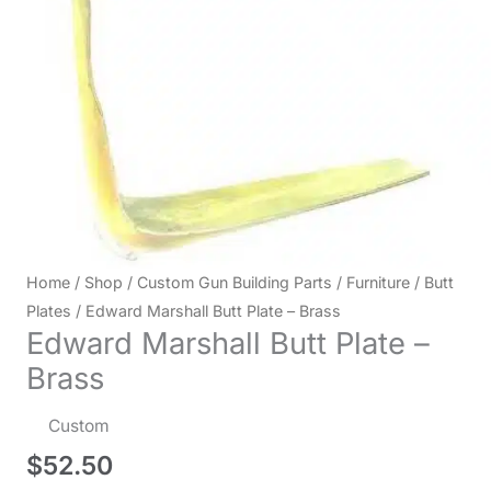
Home
/
Shop
/
Custom Gun Building Parts
/
Furniture
/
Butt
Plates
/ Edward Marshall Butt Plate – Brass
Edward Marshall Butt Plate –
Brass
Custom
$
52.50