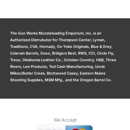
The Gun Works Muzzleloading Emporium, Inc. is an
Authorized Distrubutor for Thompson Center, Lyman,
Traditions, CVA, Hornady, Ox-Yoke Originals, Blue & Grey,
Colerain Barrels, Goex, Bridgers Best, RWS, CCI, Circle Fly,
Treso, Oklahoma Leather Co., October Country, H&B, Three
Rivers, Lee Products, Ted Cash Manufacturing, Uncle
Mikes/Butler Creek, Birchwood Casey, Eastern Maine
Shooting Supplies, MSM Mfg., and the Oregon Barrel Co.
We Accept