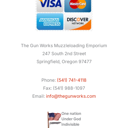
The Gun Works Muzzleloading Emporium
247 South 2nd Street
Springfield, Oregon 97477
Phone:
(541) 741-4118
Fax: (541) 988-1097
Email:
info@thegunworks.com
One nation
Under God
Indivisible